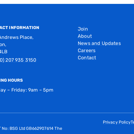
ACT INFORMATION
Join
About
Andrews Place,
News and Updates
on,
Careers
4LB
Contact
0) 207 935 3150
ING HOURS
ay – Friday: 9am – 5pm
Privacy Policy
T
AT No: BSG Ltd GB662907614 The