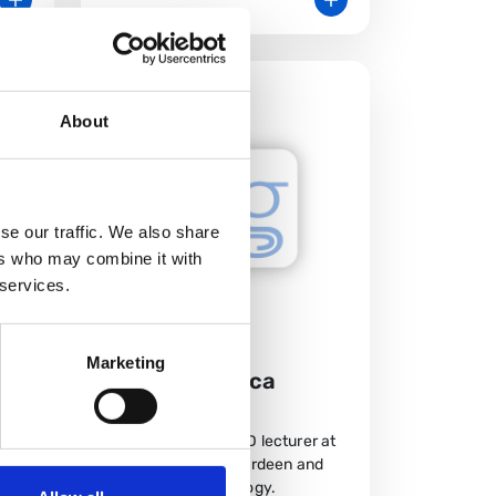
About
se our traffic. We also share
ers who may combine it with
 services.
Marketing
Meet Francesca
Moroni
Francesca is a SCRED lecturer at
the University of Aberdeen and
od
ST7 in Gastroenterology.