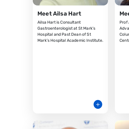
Meet Ailsa Hart
Mee
Ailsa Hart is Consultant
Prof 
Gastroenterologist at St Mark’s
Adva
Hospital and Past Dean of St
Colu
Mark’s Hospital Academic Institute.
Cent