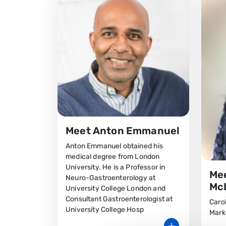
Meet Anton Emmanuel
Anton Emmanuel obtained his
medical degree from London
University. He is a Professor in
Mee
Neuro-Gastroenterology at
Mc
University College London and
Consultant Gastroenterologist at
Carol
University College Hosp
Mark’