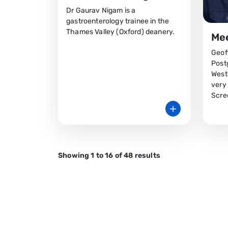
Dr Gaurav Nigam is a
gastroenterology trainee in the
Thames Valley (Oxford) deanery.
Mee
Geoff
Post
West
very
Scre
Showing 1 to 16 of 48 results