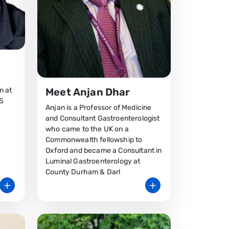
n at
Meet Anjan Dhar
HS
Anjan is a Professor of Medicine
and Consultant Gastroenterologist
who came to the UK on a
Commonwealth fellowship to
Oxford and became a Consultant in
Luminal Gastroenterology at
County Durham & Darl