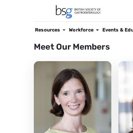
Resources
Workforce
Events & Ed
Meet Our Members