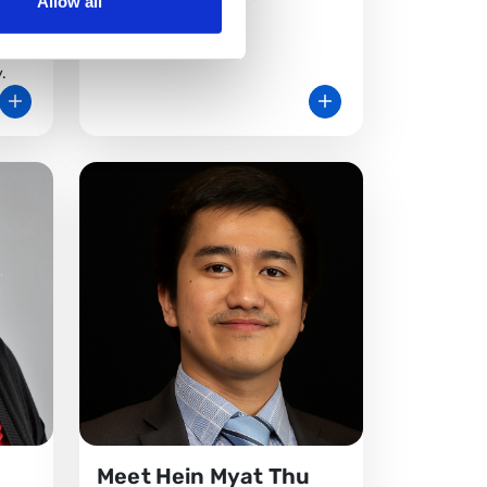
Allow all
ltant
ital
.
Meet Hein Myat Thu