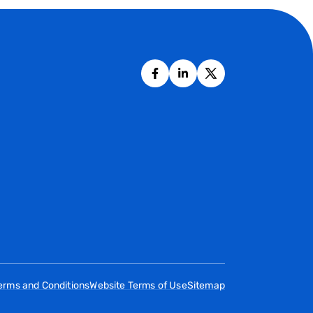
erms and Conditions
Website Terms of Use
Sitemap