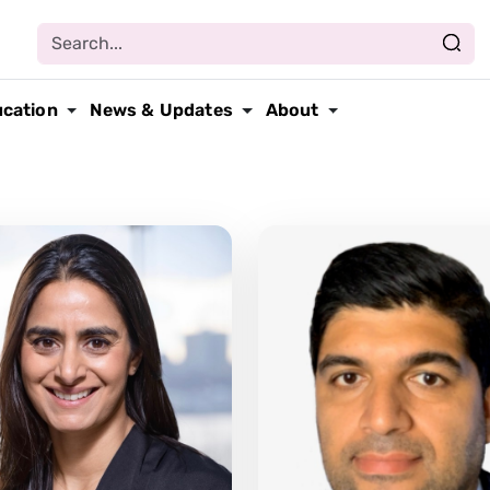
ucation
News & Updates
About