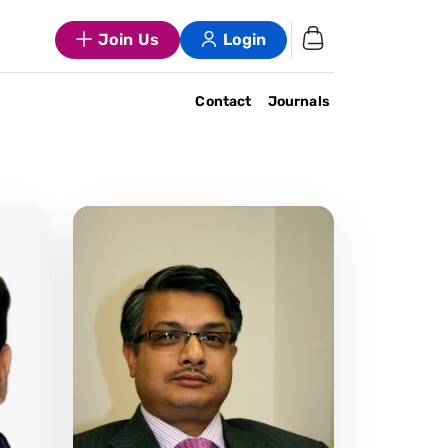
Join Us
Login
Contact
Journals