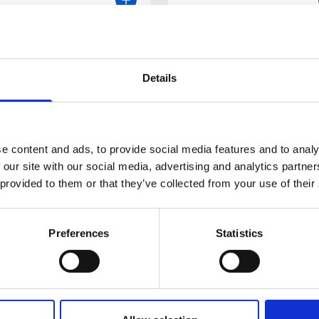
Details
e content and ads, to provide social media features and to analy
 our site with our social media, advertising and analytics partn
 provided to them or that they’ve collected from your use of their
Preferences
Statistics
t Christian
inger
ristian Selinger is currently a
ultant Gastroenterologist and
Meet Coral Hollywo
for IBD at St. James’s