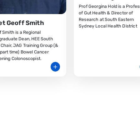
Prof Georgina Hold is a Profes
of Gut Health & Director of
Research at South Eastern
t Geoff Smith
Sydney Local Health District
 Smith is a Regional
graduate Dean, HEE South
 Chair, JAG Training Group (&
 part time) Bowel Cancer
ening Colonoscopist.