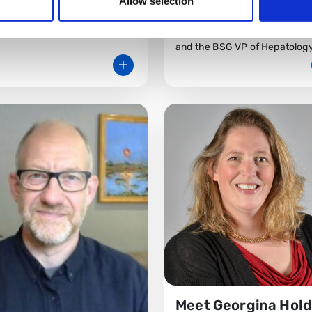
Allow selection
rsity Hospital.
Dr Coral Hollywood is a Consu
at Gloucestershire Royal Hosp
and the BSG VP of Hepatology
Meet Georgina Hold