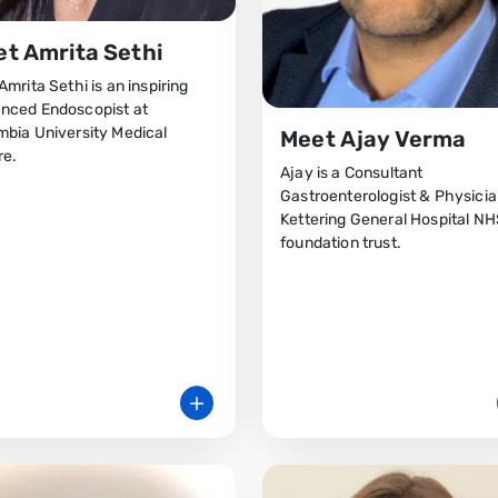
t Amrita Sethi
Amrita Sethi is an inspiring
nced Endoscopist at
mbia University Medical
Meet Ajay Verma
re.
Ajay is a Consultant
Gastroenterologist & Physicia
Kettering General Hospital N
foundation trust.