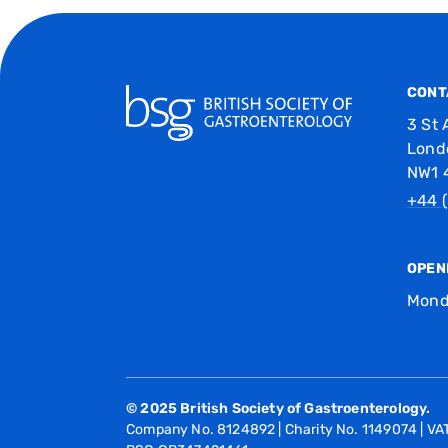
CONT
3 St 
Lond
NW1 
+44 (
OPEN
Mond
© 2025 British Society of Gastroenterology.
Company No. 8124892 | Charity No. 1149074 | V