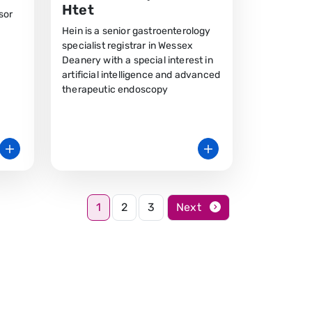
Htet
sor
Hein is a senior gastroenterology
specialist registrar in Wessex
Deanery with a special interest in
artificial intelligence and advanced
therapeutic endoscopy
1
2
3
Next