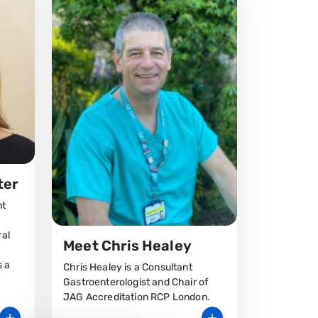
ter
nt
ral
Meet Chris Healey
s a
Chris Healey is a Consultant
Gastroenterologist and Chair of
JAG Accreditation RCP London.