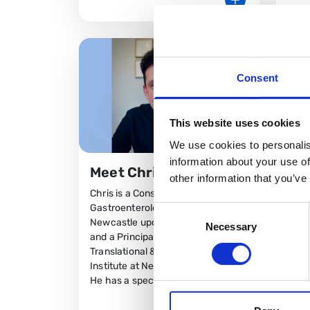
Consent
This website uses cookies
We use cookies to personalis
information about your use of
Meet Chris Lamb
other information that you’ve
Chris is a Consultant
Gastroenterologist at the
Consent
Newcastle upon Tyne Hospitals
Necessary
Selection
Mee
and a Principal Investigator in the
Translational & Clinical Research
Sel
Institute at Newcastle University.
Dr Ch
He has a speciali
Cons
Lead 