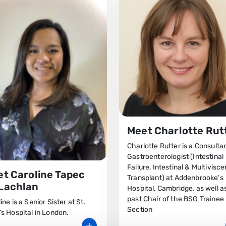
Meet Charlotte Rut
Charlotte Rutter is a Consulta
Gastroenterologist (Intestinal
Failure, Intestinal & Multivisce
t Caroline Tapec
Transplant) at Addenbrooke’s
Lachlan
Hospital, Cambridge, as well a
past Chair of the BSG Trainee
ine is a Senior Sister at St.
Section
s Hospital in London.