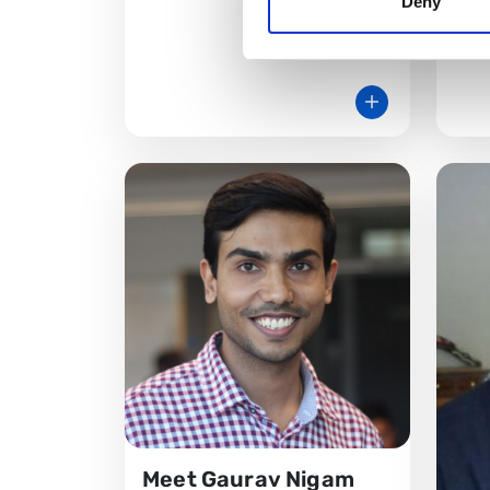
Deny
Unive
Meet Gaurav Nigam