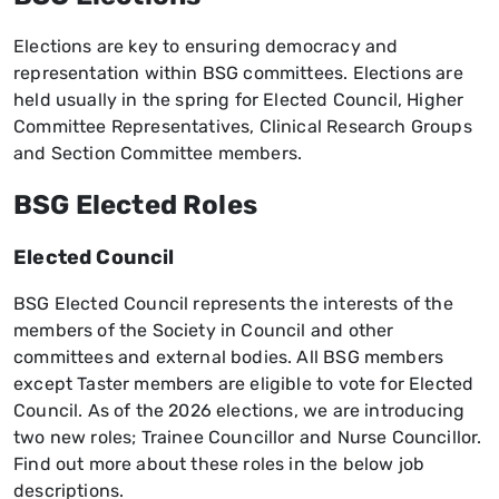
Elections are key to ensuring democracy and
representation within BSG committees. Elections are
held usually in the spring for Elected Council, Higher
Committee Representatives, Clinical Research Groups
and Section Committee members.
BSG Elected Roles
Elected Council
BSG Elected Council represents the interests of the
members of the Society in Council and other
committees and external bodies. All BSG members
except Taster members are eligible to vote for Elected
Council. As of the 2026 elections, we are introducing
two new roles; Trainee Councillor and Nurse Councillor.
Find out more about these roles in the below job
descriptions.