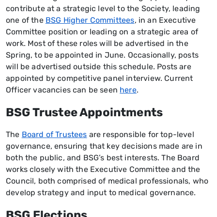
contribute at a strategic level to the Society, leading
one of the
BSG Higher Committees
, in an Executive
Committee position or leading on a strategic area of
work. Most of these roles will be advertised in the
Spring, to be appointed in June. Occasionally, posts
will be advertised outside this schedule. Posts are
appointed by competitive panel interview. Current
Officer vacancies can be seen
here
.
BSG Trustee Appointments
The
Board of Trustees
are responsible for top-level
governance, ensuring that key decisions made are in
both the public, and BSG’s best interests. The Board
works closely with the Executive Committee and the
Council, both comprised of medical professionals, who
develop strategy and input to medical governance.
BSG Elections