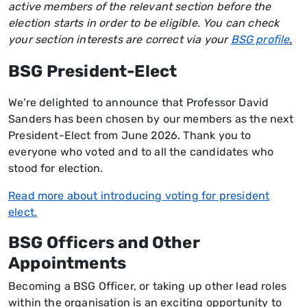
active members of the relevant section before the
election starts in order to be eligible. You can check
your section interests are correct via your
BSG profile
.
BSG President-Elect
We're delighted to announce that Professor David
Sanders has been chosen by our members as the next
President-Elect from June 2026. Thank you to
everyone who voted and to all the candidates who
stood for election.
Read more about introducing voting for president
elect.
BSG Officers and Other
Appointments
Becoming a BSG Officer, or taking up other lead roles
within the organisation is an exciting opportunity to