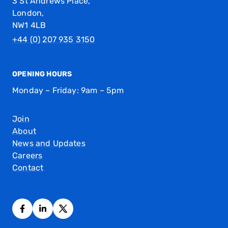
3 St Andrews Place,
London,
NW1 4LB
+44 (0) 207 935 3150
OPENING HOURS
Monday – Friday: 9am – 5pm
Join
About
News and Updates
Careers
Contact