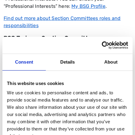
“Professional Interests” here:
My BSG Profile
.
Find out more about Section Committees roles and
responsibilities
BSG Trainees Section Committee
The
BSG Trainee Section Committee
is composed
differently to other section committees, comprising
Consent
Details
About
elected regional representatives. Trainee regional
representatives are a key link between the work of the
Society and gastroenterology trainees throughout the
This website uses cookies
four nations. Posts are elected for a two-year term
We use cookies to personalise content and ads, to
and elections to vacant posts are held annually.
provide social media features and to analyse our traffic.
Find out more about the Trainees Regional
We also share information about your use of our site with
Representative duties and responsibilities
our social media, advertising and analytics partners who
may combine it with other information that you’ve
As well as Trainee regional representatives, the
provided to them or that they’ve collected from your use
committee also elects
two IMT Representatives and