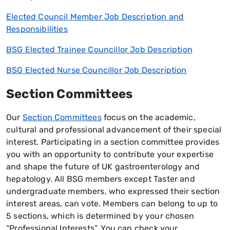
Elected Council Member Job Description and
Responsibilities
BSG Elected Trainee Councillor Job Description
BSG Elected Nurse Councillor Job Description
Section Committees
Our
Section Committees
focus on the academic,
cultural and professional advancement of their special
interest. Participating in a section committee provides
you with an opportunity to contribute your expertise
and shape the future of UK gastroenterology and
hepatology. All BSG members except Taster and
undergraduate members, who expressed their section
interest areas, can vote. Members can belong to up to
5 sections, which is determined by your chosen
“Professional Interests”. You can check your