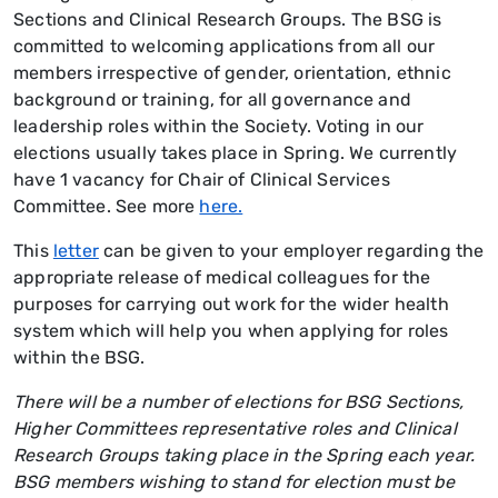
Sections and Clinical Research Groups. The BSG is
committed to welcoming applications from all our
members irrespective of gender, orientation, ethnic
background or training, for all governance and
leadership roles within the Society. Voting in our
elections usually takes place in Spring.
We currently
have 1 vacancy for Chair of Clinical Services
Committee. See more
here.
This
letter
can be given to your employer regarding the
appropriate release of medical colleagues for the
purposes for carrying out work for the wider health
system which will help you when applying for roles
within the BSG.
There will be a number of elections for BSG Sections,
Higher Committees representative roles and Clinical
Research Groups taking place in the Spring each year.
BSG members wishing to stand for election must be