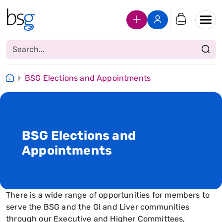
Join Us
Login
BSG Elections and Appointments
BSG Elections and
Appointments
There is a wide range of opportunities for members to
serve the BSG and the GI and Liver communities
through our Executive and Higher Committees,