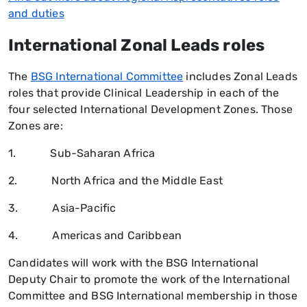
and duties
International Zonal Leads roles
The
BSG International Committee
includes Zonal Leads
roles that provide Clinical Leadership in each of the
four selected International Development Zones. Those
Zones are:
1. Sub-Saharan Africa
2. North Africa and the Middle East
3. Asia-Pacific
4. Americas and Caribbean
Candidates will work with the BSG International
Deputy Chair to promote the work of the International
Committee and BSG International membership in those