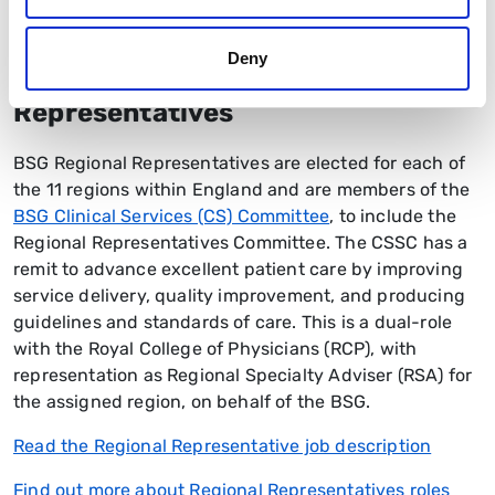
responsibilities
Deny
Clinical Services Regional
Representatives
BSG Regional Representatives are elected for each of
the 11 regions within England and are members of the
BSG Clinical Services (CS) Committee
, to include the
Regional Representatives Committee. The CSSC has a
remit to advance excellent patient care by improving
service delivery, quality improvement, and producing
guidelines and standards of care. This is a dual-role
with the Royal College of Physicians (RCP), with
representation as Regional Specialty Adviser (RSA) for
the assigned region, on behalf of the BSG.
Read the Regional Representative job description
Find out more about Regional Representatives roles