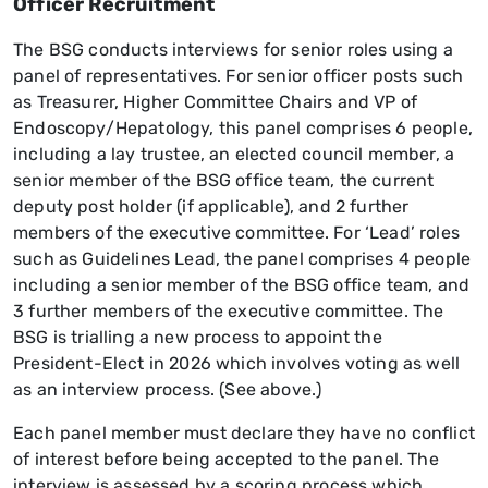
Officer Recruitment
The BSG conducts interviews for senior roles using a
panel of representatives. For senior officer posts such
as Treasurer, Higher Committee Chairs and VP of
Endoscopy/Hepatology, this panel comprises 6 people,
including a lay trustee, an elected council member, a
senior member of the BSG office team, the current
deputy post holder (if applicable), and 2 further
members of the executive committee. For ‘Lead’ roles
such as Guidelines Lead, the panel comprises 4 people
including a senior member of the BSG office team, and
3 further members of the executive committee. The
BSG is trialling a new process to appoint the
President-Elect in 2026 which involves voting as well
as an interview process. (See above.)
Each panel member must declare they have no conflict
of interest before being accepted to the panel. The
interview is assessed by a scoring process which