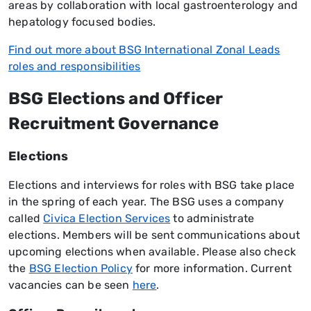
areas by collaboration with local gastroenterology and
hepatology focused bodies.
Find out more about BSG International Zonal Leads
roles and responsibilities
BSG Elections and Officer
Recruitment Governance
Elections
Elections and interviews for roles with BSG take place
in the spring of each year. The BSG uses a company
called
Civica Election Services
to administrate
elections. Members will be sent communications about
upcoming elections when available. Please also check
the
BSG Election Policy
for more information. Current
vacancies can be seen
here
.