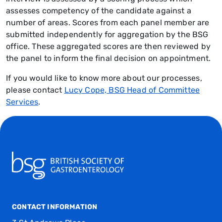
assesses competency of the candidate against a
number of areas. Scores from each panel member are
submitted independently for aggregation by the BSG
office. These aggregated scores are then reviewed by
the panel to inform the final decision on appointment.
If you would like to know more about our processes,
please contact
Lucy Cope, BSG Head of Committee
Services
.
CONTACT INFORMATION