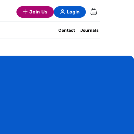
Join Us
Login
Contact
Journals