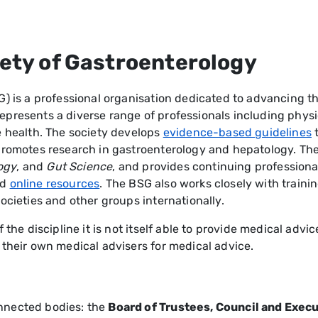
iety of Gastroenterology
G) is a professional organisation dedicated to advancing t
presents a diverse range of professionals including physic
e health. The society develops
evidence-based guidelines
t
d promotes research in gastroenterology and hepatology. 
ogy
, and
Gut Science
, and provides continuing professio
nd
online resources
. The BSG also works closely with train
ocieties and other groups internationally.
 the discipline it is not itself able to provide medical adv
 their own medical advisers for medical advice.
nnected bodies: the
Board of Trustees, Council and Exe