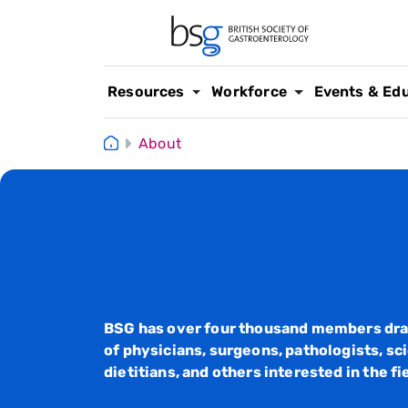
Resources
Workforce
Events & Ed
About
BSG has over four thousand members dra
of physicians, surgeons, pathologists, sci
dietitians, and others interested in the fi