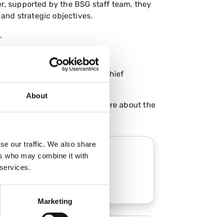
r, supported by the BSG staff team, they
 and strategic objectives.
.
es, working closely with the Chief
About
ompetitive interviews. Learn more about the
se our traffic. We also share
ers who may combine it with
Council
 services.
Marketing