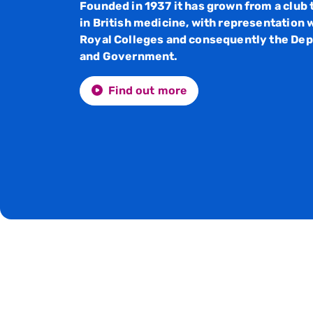
Founded in 1937 it has grown from a club 
in British medicine, with representation w
Royal Colleges and consequently the Dep
and Government.
Find out more