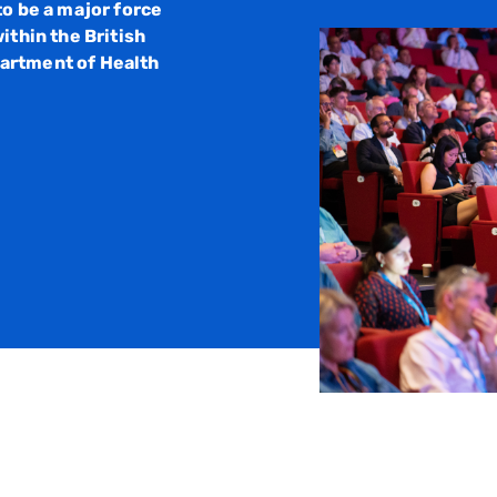
to be a major force
ithin the British
artment of Health