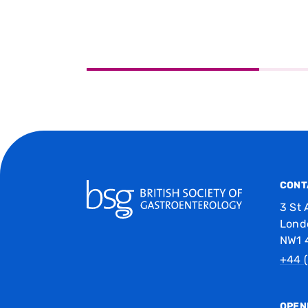
CONT
3 St 
Lond
NW1 
+44 (
OPEN