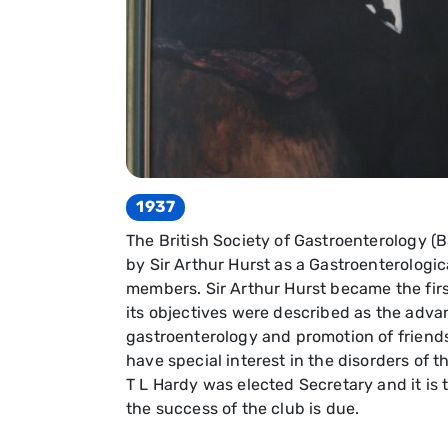
1937
The British Society of Gastroenterology (
by Sir Arthur Hurst as a Gastroenterologic
members. Sir Arthur Hurst became the first
its objectives were described as the adv
gastroenterology and promotion of frien
have special interest in the disorders of t
T L Hardy was elected Secretary and it is t
the success of the club is due.