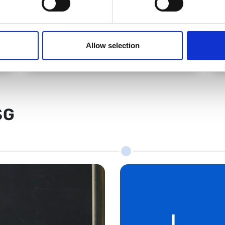
BSG Office
Allow selection
SG