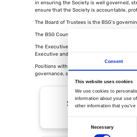
in ensuring the Society is well governed, s
ensure that the Society is accountable, prof
The Board of Trustees is the BSG’s governing
The BSG Council is the Society’s principal 
The Executive Committee provides senior lea
Executive and BSG staff team
Consent
Positions within BSG committees are filled 
governance, strategy and structure of the 
This website uses cookies
We use cookies to personalis
information about your use of
Strategy and
other information that you’ve
Governance
Consent
Necessary
Selection