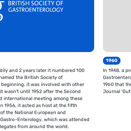
1960
dily and 2 years later it numbered 100
In 1948, a p
named the British Society of
Gastroentero
 beginning, it was involved with other
1960 that thi
 it wasn't until 1952 after the Second
Journal 'Gut'
ed international meeting among these
n 1956, it acted as host at the fifth
 of the National European and
f Gastro-Enterology, which was attended
elegates from around the world.