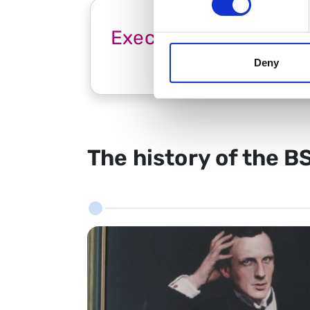
Executive Committee
Deny
The history of the B