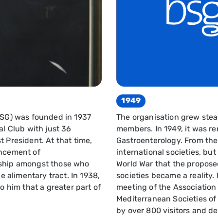
1949
BSG) was founded in 1937
The organisation grew stea
al Club with just 36
members. In 1949, it was re
 President. At that time,
Gastroenterology. From the
ancement of
international societies, but
dship amongst those who
World War that the propos
he alimentary tract. In 1938,
societies became a reality. I
o him that a greater part of
meeting of the Association
Mediterranean Societies o
by over 800 visitors and d