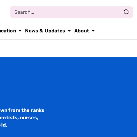
ucation
News & Updates
About
wn from the ranks
entists, nurses,
eld.