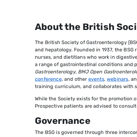
About the British Soc
The British Society of Gastroenterology (BS
and hepatology. Founded in 1937, the BSG re
nurses, and dietitians who work in digestiv
a range of gastrointestinal conditions an
Gastroenterology
,
BMJ Open Gastroenterol
conference
, and other
events
,
webinars
, a
training curriculum, and collaborates with s
While the Society exists for the promotion of
Prospective patients are advised to consult
Governance
The BSG is governed through three interco