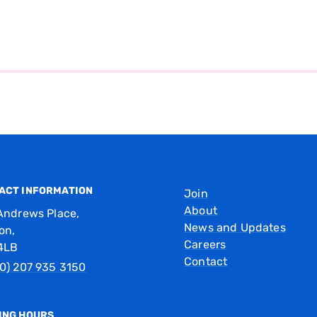
ACT INFORMATION
Join
About
Andrews Place,
News and Updates
on,
Careers
4LB
Contact
0) 207 935 3150
ING HOURS