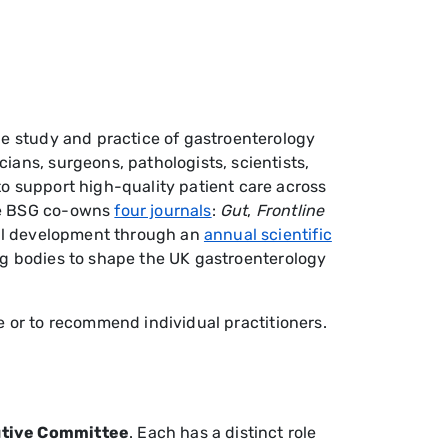
he study and practice of gastroenterology
ians, surgeons, pathologists, scientists,
o support high-quality patient care across
The BSG co-owns
four journals
:
Gut
,
F
rontline
nal development through an
annual scientific
ing bodies to shape the UK gastroenterology
ice or to recommend individual practitioners.
cutive Committee
. Each has a distinct role