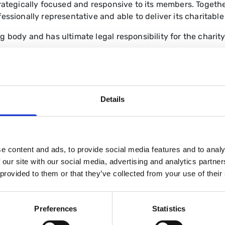
trategically focused and responsive to its members.
Togethe
essionally representative and able to deliver its charitable
 body and has ultimate legal responsibility for the charity
representative and professional forum.
dership for the delivery of the BSG’s strategy and activiti
Details
through an election, or for senior officer posts, through c
BSG through the links below.
e content and ads, to provide social media features and to analy
 our site with our social media, advertising and analytics partn
Board of Trustees
 provided to them or that they’ve collected from your use of their
Preferences
Statistics