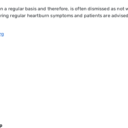
a regular basis and therefore, is often dismissed as not w
fering regular heartburn symptoms and patients are advise
rg
p