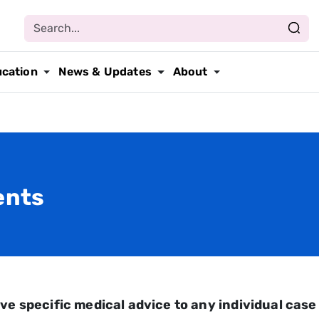
ucation
News & Updates
About
ents
ve specific medical advice to any individual case 