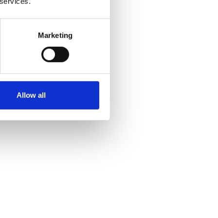
 services.
Marketing
Allow all