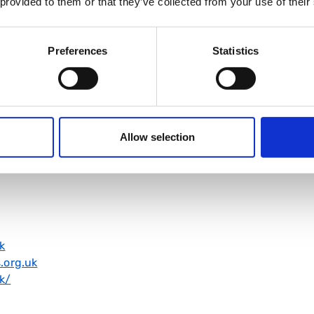
 provided to them or that they’ve collected from your use of their
Preferences
Statistics
1
Allow selection
org.uk/
k
.org.uk
k/