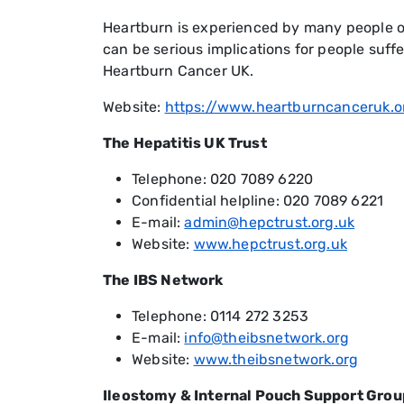
Heartburn is experienced by many people on 
can be serious implications for people suf
Heartburn Cancer UK.
Website:
https://www.heartburncanceruk.o
The Hepatitis UK Trust
Telephone: 020 7089 6220
Confidential helpline: 020 7089 6221
E-mail:
admin@hepctrust.org.uk
Website:
www.hepctrust.org.uk
The IBS Network
Telephone: 0114 272 3253
E-mail:
info@theibsnetwork.org
Website:
www.theibsnetwork.org
Ileostomy & Internal Pouch Support Grou