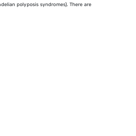
delian polyposis syndromes). There are