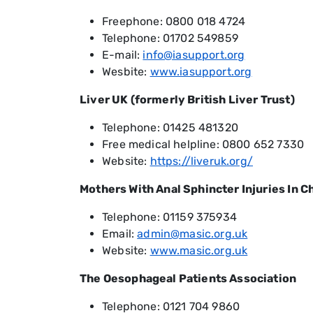
Freephone: 0800 018 4724
Telephone: 01702 549859
E-mail:
info@iasupport.org
Wesbite:
www.iasupport.org
Liver UK (formerly British Liver Trust)
Telephone: 01425 481320
Free medical helpline: 0800 652 7330
Website:
https://liveruk.org/
Mothers With Anal Sphincter Injuries In C
Telephone: 01159 375934
Email:
admin@masic.org.uk
Website:
www.masic.org.uk
The Oesophageal Patients Association
Telephone: 0121 704 9860