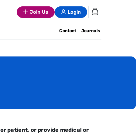
Join Us
Login
Contact
Journals
or patient, or provide medical or