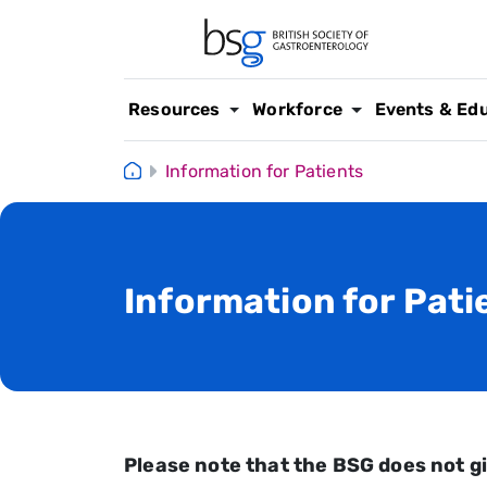
Resources
Workforce
Events & Ed
Information for Patients
Information for Pati
Please note that the BSG does not gi