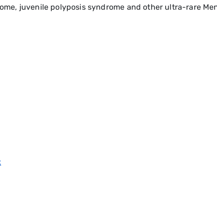
me, juvenile polyposis syndrome and other ultra-rare Men
k