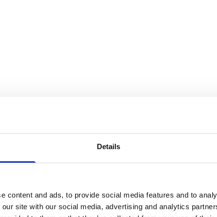
on
Details
e content and ads, to provide social media features and to analy
 our site with our social media, advertising and analytics partn