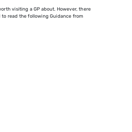
orth visiting a GP about. However, there
d to read the following Guidance from