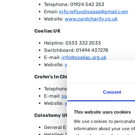
Telephone: 01924 542 253
Email:
info.refluxdisease@gmail.com
Website:
www.cardcharity.co.uk
Coeliac UK
Helpline: 0333 332 2033
Switchboard: 01494 437278
E-mail:
info@coeliac.org.uk
Website:
www.coeliac.org.uk
Crohn's In Childhood Research Associati
Telephone: 0208 949 6209
Consent
E-mail:
support@cicra.org
Website:
www.cicra.org
This website uses cookies
Colostomy UK
We use cookies to personalis
General Enquiries: 0118 939 1537
information about your use of
Helpline: 0800 328 4257