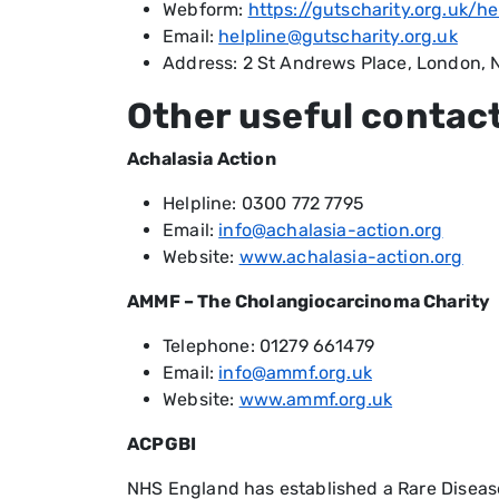
Webform:
https://gutscharity.org.uk/he
Email:
helpline@gutscharity.org.uk
Address: 2 St Andrews Place, London,
Other useful contac
Achalasia Action
Helpline: 0300 772 7795
Email:
info@achalasia-action.org
Website:
www.achalasia-action.org
AMMF – The Cholangiocarcinoma Charity
Telephone: 01279 661479
Email:
info@ammf.org.uk
Website:
www.ammf.org.uk
ACPGBI
NHS England has established a Rare Diseas