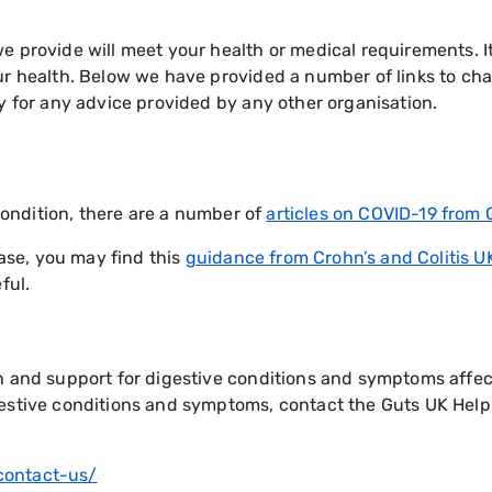
 provide will meet your health or medical requirements. It 
r health. Below we have provided a number of links to cha
y for any advice provided by any other organisation.
 condition, there are a number of
articles on COVID-19 from 
ease, you may find this
guidance from Crohn’s and Colitis U
ful.
n and support for digestive conditions and symptoms affect
gestive conditions and symptoms, contact the Guts UK Help
/contact-us/