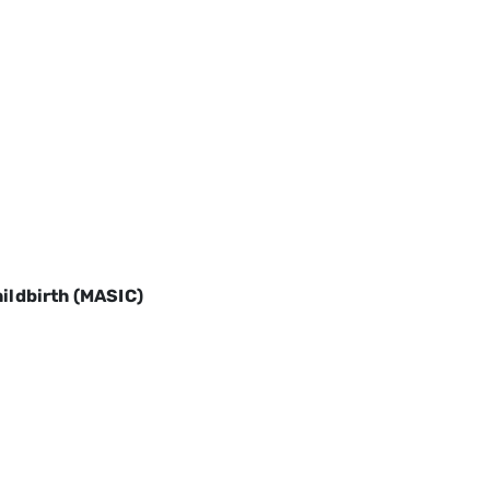
hildbirth (MASIC)