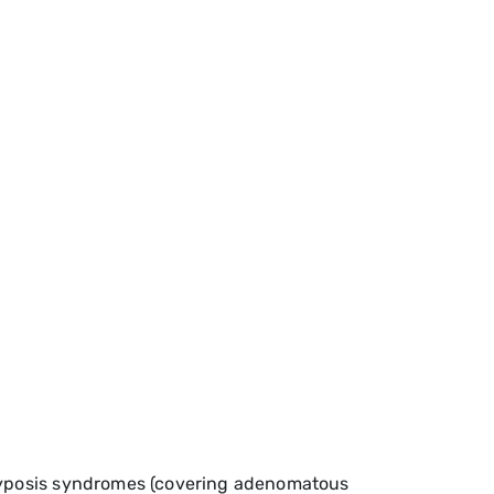
olyposis syndromes (covering adenomatous