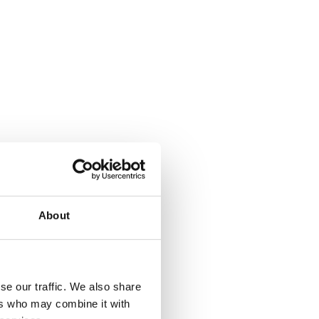
About
se our traffic. We also share
ers who may combine it with