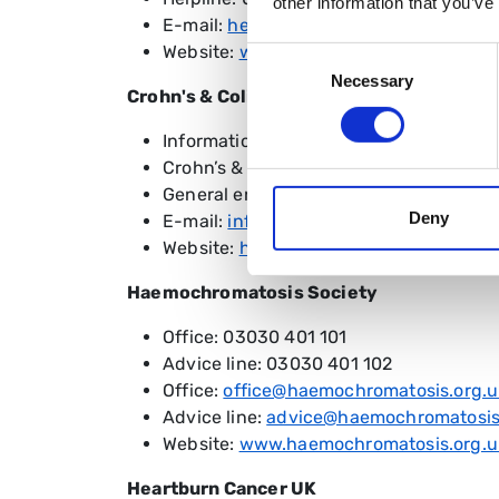
other information that you’ve
E-mail:
hello@colostomy.org
Website:
www.colostomy.org
Consent
Necessary
Selection
Crohn's & Colitis UK
Information Service: 0300 222 5700
Crohn’s & Colitis Support: 0121 737 993
General enquiries: 01727 830 038
Deny
E-mail:
info@crohnsandcolitis.org.uk
Website:
https://www.crohnsandcolitis.
Haemochromatosis Society
Office: 03030 401 101
Advice line: 03030 401 102
Office:
office@haemochromatosis.org.u
Advice line:
advice@haemochromatosis
Website:
www.haemochromatosis.org.u
Heartburn Cancer UK