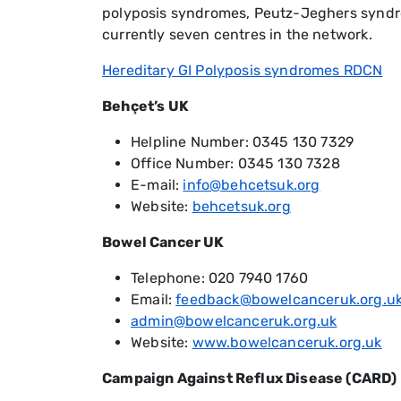
polyposis syndromes, Peutz-Jeghers syndro
currently seven centres in the network.
Hereditary GI Polyposis syndromes RDCN
Behçet’s UK
Helpline Number: 0345 130 7329
Office Number: 0345 130 7328
E-mail:
info@behcetsuk.org
Website:
behcetsuk.org
Bowel Cancer UK
Telephone: 020 7940 1760
Email:
feedback@bowelcanceruk.org.u
admin@bowelcanceruk.org.uk
Website:
www.bowelcanceruk.org.uk
Campaign Against Reflux Disease (CARD)