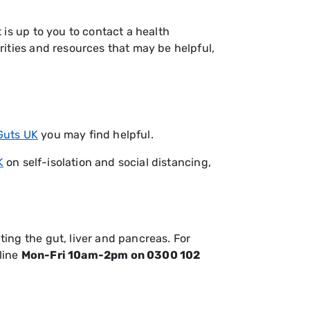
is up to you to contact a health
rities and resources that may be helpful,
Guts UK
you may find helpful.
K
on self-isolation and social distancing,
ing the gut, liver and pancreas. For
line
Mon-Fri 10am-2pm on 0300 102