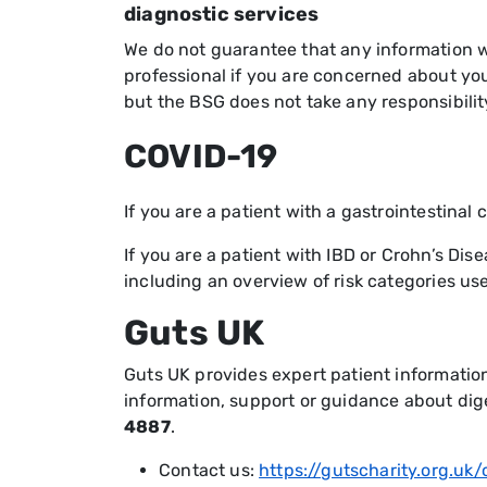
diagnostic services
We do not guarantee that any information we
professional if you are concerned about you
but the BSG does not take any responsibilit
COVID-19
If you are a patient with a gastrointestinal
If you are a patient with IBD or Crohn’s Dis
including an overview of risk categories use
Guts UK
Guts UK provides expert patient informatio
information, support or guidance about di
4887
.
Contact us:
https://gutscharity.org.uk