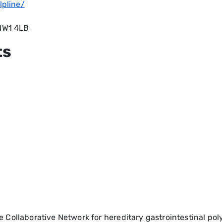
lpline/
 NW1 4LB
ts
e Collaborative Network for hereditary gastrointestinal p