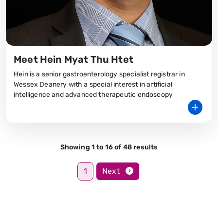
Meet Hein Myat Thu Htet
Hein is a senior gastroenterology specialist registrar in
Wessex Deanery with a special interest in artificial
intelligence and advanced therapeutic endoscopy
Showing 1 to 16 of 48 results
1
Next