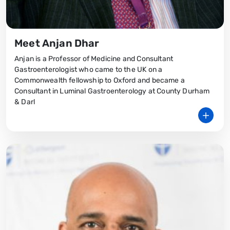
Meet Anjan Dhar
Anjan is a Professor of Medicine and Consultant
Gastroenterologist who came to the UK on a
Commonwealth fellowship to Oxford and became a
Consultant in Luminal Gastroenterology at County Durham
& Darl