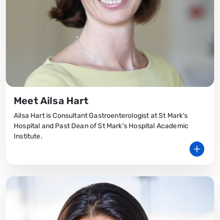
Meet Ailsa Hart
Ailsa Hart is Consultant Gastroenterologist at St Mark’s
Hospital and Past Dean of St Mark’s Hospital Academic
Institute.