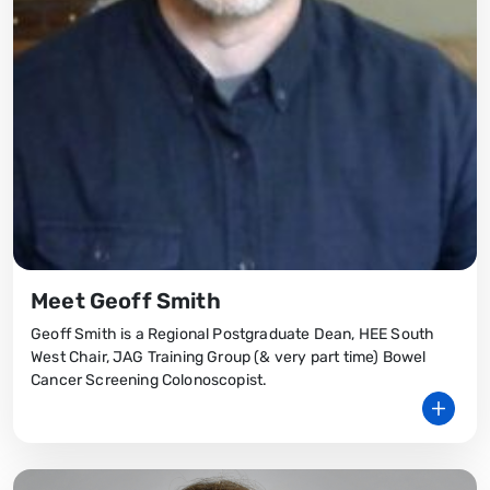
Meet Geoff Smith
Geoff Smith is a Regional Postgraduate Dean, HEE South
West Chair, JAG Training Group (& very part time) Bowel
Cancer Screening Colonoscopist.