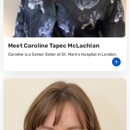
Meet Caroline Tapec McLachlan
Caroline is a Senior Sister at St. Mark’s Hospital in London.