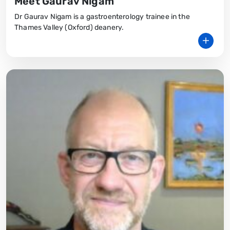
Meet Gaurav Nigam
Dr Gaurav Nigam is a gastroenterology trainee in the
Thames Valley (Oxford) deanery.