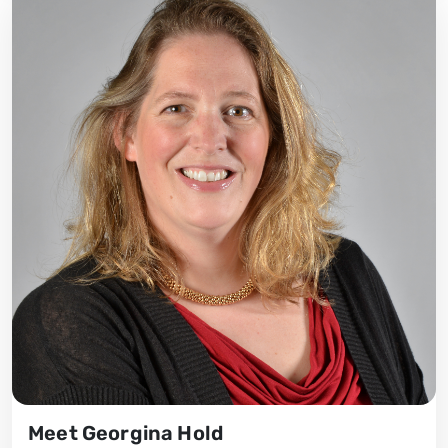
Meet Georgina Hold