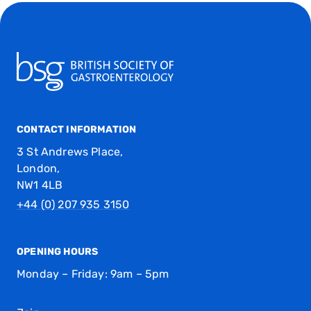
CONTACT INFORMATION
3 St Andrews Place,
London,
NW1 4LB
+44 (0) 207 935 3150
OPENING HOURS
Monday – Friday: 9am – 5pm