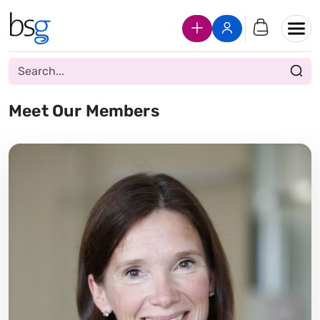
Join Us
Login
Meet Our Members