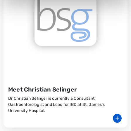
Meet Christian Selinger
Dr Christian Selinger is currently a Consultant
Gastroenterologist and Lead for IBD at St. James’s
University Hospital.