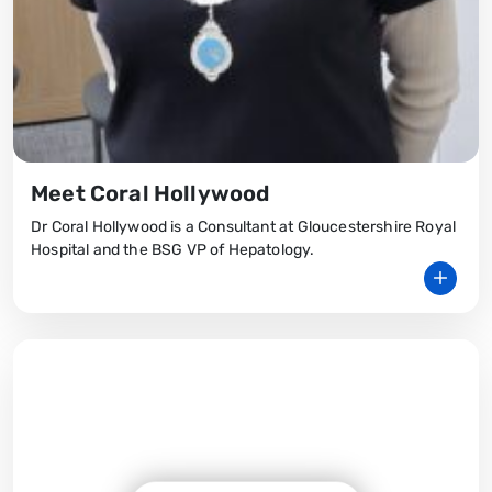
Meet Coral Hollywood
Dr Coral Hollywood is a Consultant at Gloucestershire Royal
Hospital and the BSG VP of Hepatology.