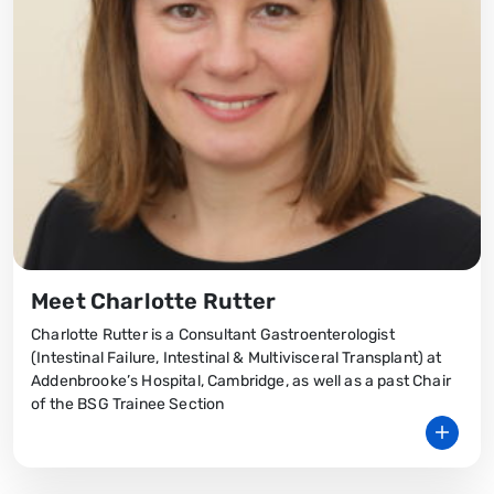
Meet Charlotte Rutter
Charlotte Rutter is a Consultant Gastroenterologist
(Intestinal Failure, Intestinal & Multivisceral Transplant) at
Addenbrooke’s Hospital, Cambridge, as well as a past Chair
of the BSG Trainee Section