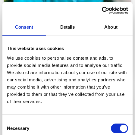
Consent
Details
About
Meet Chris Healey
This website uses cookies
Chris Healey is a Consultant Gastroenterologist and Chair of
We use cookies to personalise content and ads, to
JAG Accreditation RCP London.
provide social media features and to analyse our traffic.
We also share information about your use of our site with
our social media, advertising and analytics partners who
may combine it with other information that you’ve
provided to them or that they’ve collected from your use
of their services.
Consent
Necessary
Selection