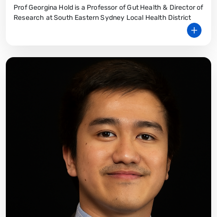
Prof Georgina Hold is a Professor of Gut Health & Director of
Research at South Eastern Sydney Local Health District