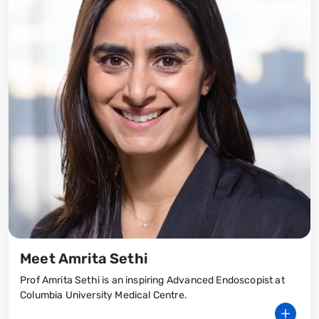
Meet Amrita Sethi
Prof Amrita Sethi is an inspiring Advanced Endoscopist at
Columbia University Medical Centre.