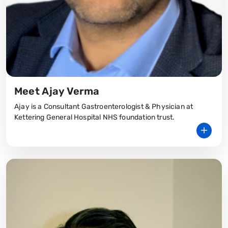
Meet Ajay Verma
Ajay is a Consultant Gastroenterologist & Physician at
Kettering General Hospital NHS foundation trust.