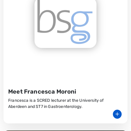
Meet Francesca Moroni
Francesca is a SCRED lecturer at the University of
Aberdeen and ST7 in Gastroenterology.