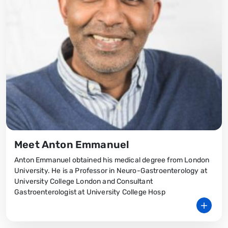
Meet Anton Emmanuel
Anton Emmanuel obtained his medical degree from London
University. He is a Professor in Neuro-Gastroenterology at
University College London and Consultant
Gastroenterologist at University College Hosp