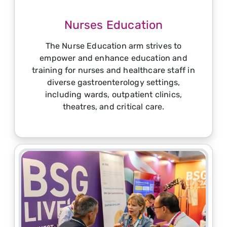
Nurses Education
The Nurse Education arm strives to
empower and enhance education and
training for nurses and healthcare staff in
diverse gastroenterology settings,
including wards, outpatient clinics,
theatres, and critical care.