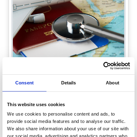
Consent
Details
About
Travelling Fellowships
BSG wishes to introduce a travelling
This website uses cookies
fellowship programme for members with
the aim of providing inspiration, insight
We use cookies to personalise content and ads, to
and develop new relationships between
provide social media features and to analyse our traffic.
different national and international
We also share information about your use of our site with
gastroenterology and hepatology teams
our social media, advertising and analytics partners who