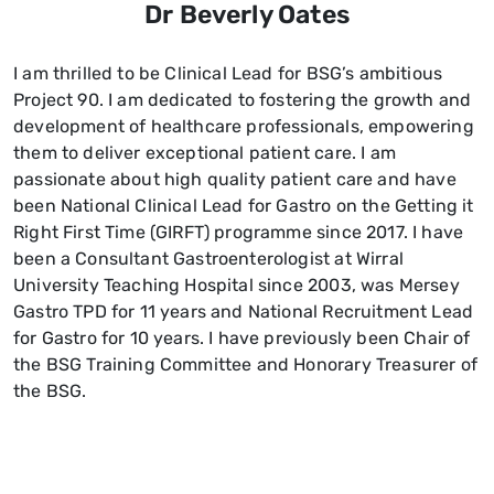
Dr Beverly Oates
I am thrilled to be Clinical Lead for BSG’s ambitious
Project 90. I am dedicated to fostering the growth and
development of healthcare professionals, empowering
them to deliver exceptional patient care. I am
passionate about high quality patient care and have
been National Clinical Lead for Gastro on the Getting it
Right First Time (GIRFT) programme since 2017. I have
been a Consultant Gastroenterologist at Wirral
University Teaching Hospital since 2003, was Mersey
Gastro TPD for 11 years and National Recruitment Lead
for Gastro for 10 years. I have previously been Chair of
the BSG Training Committee and Honorary Treasurer of
the BSG.