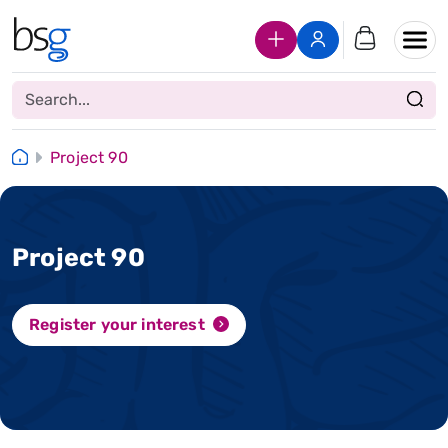
Join Us
Login
Project 90
Project 90
Register your interest