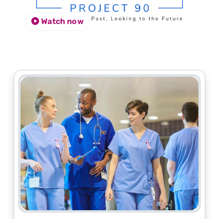
Watch now