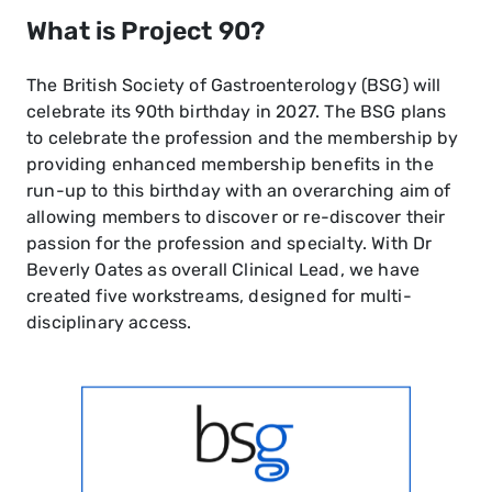
What is Project 90?
The British Society of Gastroenterology (BSG) will
celebrate its 90th birthday in 2027. The BSG plans
to celebrate the profession and the membership by
providing enhanced membership benefits in the
run-up to this birthday with an overarching aim of
allowing members to discover or re-discover their
passion for the profession and specialty. With Dr
Beverly Oates as overall Clinical Lead, we have
created five workstreams, designed for multi-
disciplinary access.