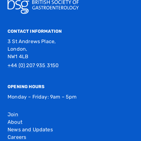
CONTACT INFORMATION
3 St Andrews Place,
London,
NW1 4LB
+44 (0) 207 935 3150
OPENING HOURS
Monday – Friday: 9am – 5pm
Join
About
News and Updates
Careers