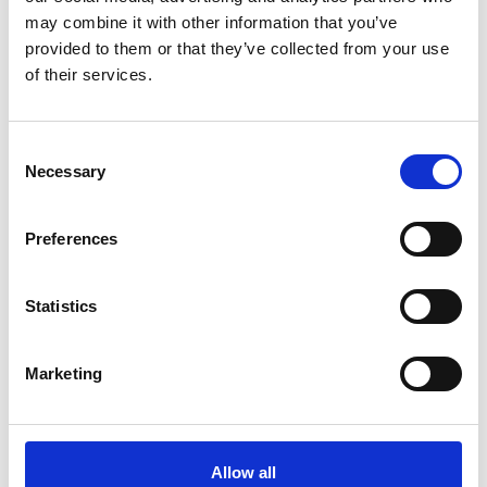
may combine it with other information that you’ve
provided to them or that they’ve collected from your use
of their services.
Consent
Necessary
Selection
Preferences
Statistics
Marketing
Regional Meetings
Allow all