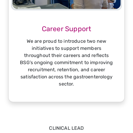
Career Support
We are proud to introduce two new
initiatives to support members
throughout their careers and reflects
BSG’s ongoing commitment to improving
recruitment, retention, and career
satisfaction across the gastroenterology
sector.
CLINICAL LEAD