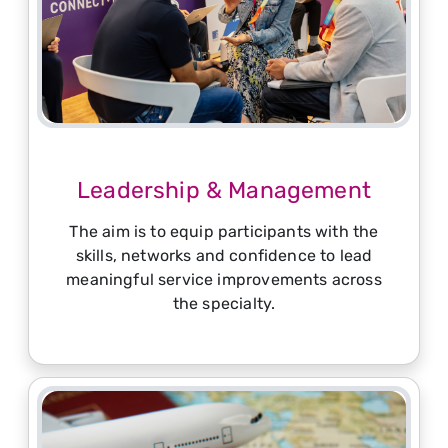
Leadership & Management
The aim is to equip participants with the
skills, networks and confidence to lead
meaningful service improvements across
the specialty.