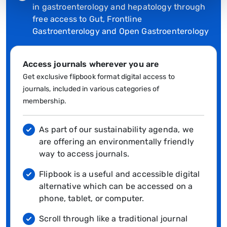
in gastroenterology and hepatology through
free access to Gut, Frontline
Gastroenterology and Open Gastroenterology
Access journals wherever you are
Get exclusive flipbook format digital access to
journals, included in various categories of
membership.
As part of our sustainability agenda, we
are offering an environmentally friendly
way to access journals.
Flipbook is a useful and accessible digital
alternative which can be accessed on a
phone, tablet, or computer.
Scroll through like a traditional journal