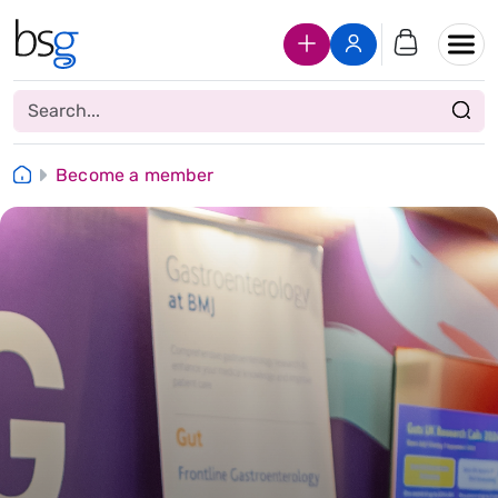
Join Us
Login
Become a member