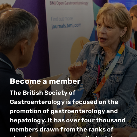
Become a member
The British Society of
Gastroenterology is focused on the
promotion of gastroenterology and
hepatology. It has over four thousand
members drawn from the ranks of