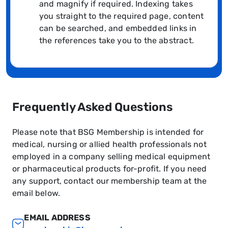
and magnify if required. Indexing takes
you straight to the required page, content
can be searched, and embedded links in
the references take you to the abstract.
Frequently Asked Questions
Please note that BSG Membership is intended for
medical, nursing or allied health professionals not
employed in a company selling medical equipment
or pharmaceutical products for-profit. If you need
any support, contact our membership team at the
email below.
EMAIL ADDRESS