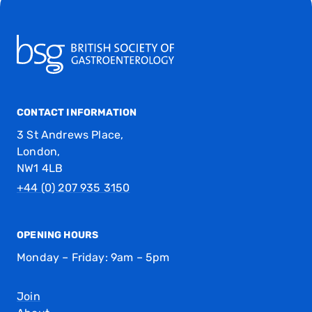
CONTACT INFORMATION
3 St Andrews Place,
London,
NW1 4LB
+44 (0) 207 935 3150
OPENING HOURS
Monday – Friday: 9am – 5pm
Join