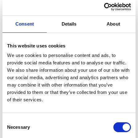
Consent
Details
About
This website uses cookies
MEMBER TESTIMONIALS
We use cookies to personalise content and ads, to
provide social media features and to analyse our traffic.
“The BSG is a community of like-minded enthusiasts. It
We also share information about your use of our site with
has long been inclusive and welcoming. Being a UK
our social media, advertising and analytics partners who
gastroenterologist or GI nurse should be synonymous
may combine it with other information that you’ve
with being a BSG member- the society supports its
provided to them or that they’ve collected from your use
membership and needs our support in return.”
of their services.
– Prof. Siwan Thomas-Gibson
Consultant Gastroenterologist/Endoscopist and Dean St Mark’s
National Bowel Hospital & Academic Institute, Professor of
Consent
Necessary
Practice (Gastrointestinal Endoscopy) Imperial College London
Selection