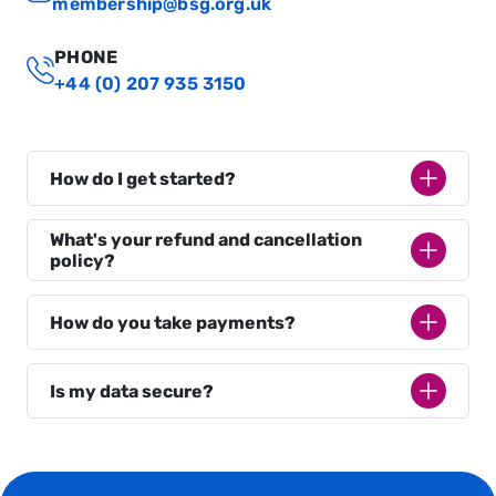
membership@bsg.org.uk
PHONE
+44 (0) 207 935 3150
How do I get started?
What's your refund and cancellation
policy?
How do you take payments?
Is my data secure?