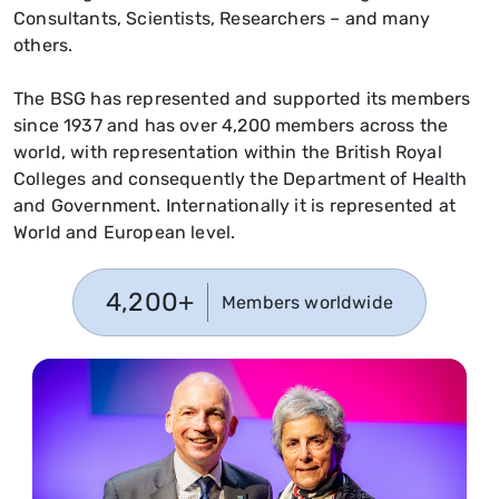
Consultants, Scientists, Researchers – and many
others.
The BSG has represented and supported its members
since 1937 and has over 4,200 members across the
world, with representation within the British Royal
Colleges and consequently the Department of Health
and Government. Internationally it is represented at
World and European level.
4,200+
Members worldwide