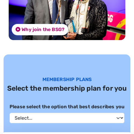
Why join the BSG?
MEMBERSHIP PLANS
Select the membership plan for you
Please select the option that best describes you