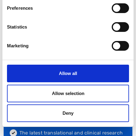
Preferences
Statistics
Membership Benefits
Marketing
Becoming a member of the BSG will provide you
with:
Exclusive access to members-only events
Allow all
Discounts of up to 30% off BSG-endorsed
events, including the Annual Meeting to
maintain your professional development
Allow selection
Access to BSG Web Education platform
Deny
The latest news from the GI community with a
weekly newsletter and regular email updates
The latest translational and clinical research