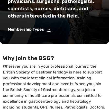
physicians, surgeons, pathologists,
scientists, nurses, dietitians, and
others interested in the field.
Membership Types
Why join the BSG?
Wherever you are in your professional journey, the
British Society of Gastroenterology is here to support
you with the latest clinical information, training,
professional development and events. When you join
the British Society of Gastroenterology, you join a
community of healthcare professionals committed to
excellence in gastroenterology and hepatology
including students, GPs, Nurses, Pathologists, Doctors,