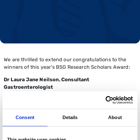
We are thrilled to extend our congratulations to the
winners of this year's BSG Research Scholars Award:
Dr Laura Jane Neilson, Consultant
Gastroenterologist
'International validation, digitalisation and extended
application of a patient reported experience measure
(PREM) for gastrointestinal (GI) endoscopy'
Consent
Details
About
Liz Walker, Enteral CNS
This website uses cookies