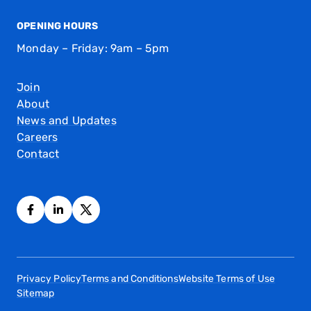
OPENING HOURS
Monday – Friday: 9am – 5pm
Join
About
News and Updates
Careers
Contact
Privacy Policy
Terms and Conditions
Website Terms of Use
Sitemap