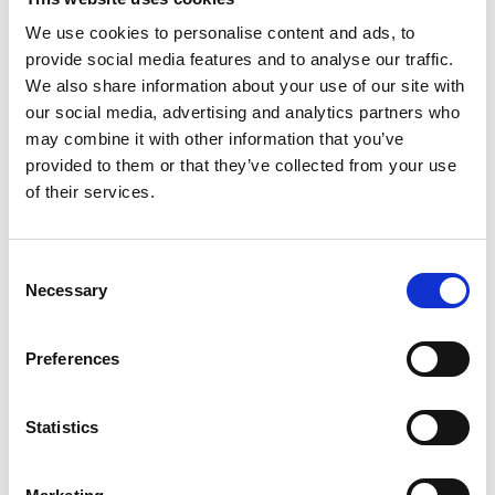
'Single arm feasibility study of a digital health app to
We use cookies to personalise content and ads, to
support adults with managing a PEG feeding tube
provide social media features and to analyse our traffic.
after insertion'
We also share information about your use of our site with
our social media, advertising and analytics partners who
Pearl Avery, IBD ANP
may combine it with other information that you’ve
provided to them or that they’ve collected from your use
'Exploring the experience of using eHealth for virtual
of their services.
follow-up or self-management among people with
Inflammatory Bowel Disease and the Healthcare
Professionals supporting them. E-IBD: Exploring the
Consent
experience of virtual healthcare in IBD'
Necessary
Selection
Sanjay Pandanaboyana, Consultant HPB Surgeon
Preferences
'Sarcopenia in severe acute pancreatitis: Longitudinal
assessment, impact on QOL and survival with
Statistics
biomarker discovery. (SARCOPANC study)'