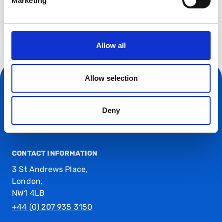
Marketing
Allow all
Allow selection
Deny
CONTACT INFORMATION
3 St Andrews Place,
London,
NW1 4LB
+44 (0) 207 935 3150