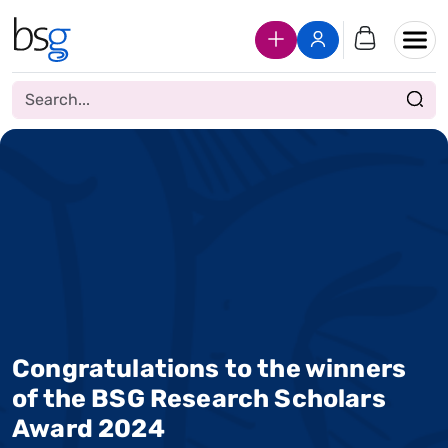
Join Us
Login
Congratulations to the winners
of the BSG Research Scholars
Award 2024