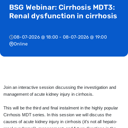
BSG Webinar: Cirrhosis MDT3:
Renal dysfunction in cirrhosis
08-07-2026 @ 18:00 - 08-07-2026 @ 19:00
Online
Join an interactive session discussing the investigation and
management of acute kidney injury in cirrhosis.
This will be the third and final instalment in the highly popular
Cirrhosis MDT series. In this session we will discuss the
causes of acute kidney injury in cirrhosis (it’s not all hepato-