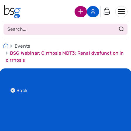
Join Us
Login
Events
BSG Webinar: Cirrhosis MDT3: Renal dysfunction in
cirrhosis
Back