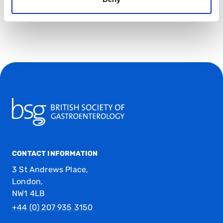
CONTACT INFORMATION
3 St Andrews Place,
London,
NW1 4LB
+44 (0) 207 935 3150