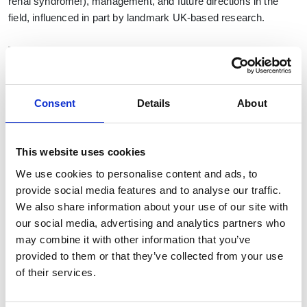
renal syndrome!), management, and future directions in the
field, influenced in part by landmark UK-based research.
The event will be highly relevant to clinical practice, with time
for questions and discussion. CPD points will be awarded.
(TBC). The format will be primarily in the form of panel
multidisciplinary discussion, with the option for audience
Consent
Details
About
participation and questions.
Objectives:
This website uses cookies
Understanding precipitants of AKI in cirrhosis
We use cookies to personalise content and ads, to
provide social media features and to analyse our traffic.
Strategies for management of renal dysfunction in
We also share information about your use of our site with
cirrhosis which includes when to involve renal
our social media, advertising and analytics partners who
physicians, ICU and tertiary hepatology
may combine it with other information that you’ve
Discuss implications of recent relevant clinical trials
provided to them or that they’ve collected from your use
ATTIRE and CONFIRM, as well as preventative
of their services.
strategies
Chair and Speakers