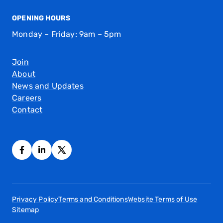
OPENING HOURS
Monday – Friday: 9am – 5pm
Join
About
News and Updates
Careers
Contact
Privacy Policy
Terms and Conditions
Website Terms of Use
Sitemap