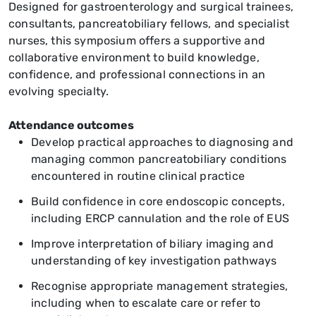
Designed for gastroenterology and surgical trainees,
consultants, pancreatobiliary fellows, and specialist
nurses, this symposium offers a supportive and
collaborative environment to build knowledge,
confidence, and professional connections in an
evolving specialty.
Attendance outcomes
Develop practical approaches to diagnosing and
managing common pancreatobiliary conditions
encountered in routine clinical practice
Build confidence in core endoscopic concepts,
including ERCP cannulation and the role of EUS
Improve interpretation of biliary imaging and
understanding of key investigation pathways
Recognise appropriate management strategies,
including when to escalate care or refer to