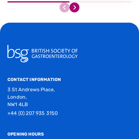
CONTACT INFORMATION
3 St Andrews Place,
London,
NW1 4LB
+44 (0) 207 935 3150
OPENING HOURS