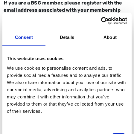
If you are a BSG member, please register with the
email address associated with your membership
account.
If you can no longer attend,
please email
Consent
Details
About
events@bsg.org.uk
so we can release your ticket to
someone on the waitlist.
This website uses cookies
Nurse, trainee, IMT, and AHP members
only
will be
refunded the cost of their ticket within 10 working
We use cookies to personalise content and ads, to
days of the event.
provide social media features and to analyse our traffic.
We also share information about your use of our site with
Not a BSG member?
Sign up today
.
our social media, advertising and analytics partners who
may combine it with other information that you’ve
provided to them or that they’ve collected from your use
of their services.
On behalf of BSG Ltd, we are pleased to offer the event
BSG HPB Trainees Symposium 2026.
Consent