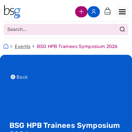
Join Us
Login
Events
BSG HPB Trainees Symposium 2026
Back
BSG HPB Trainees Symposium