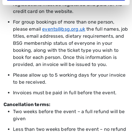
registrations must be registered and paid for via
credit card on the website.
For group bookings of more than one person,
please email
events@bsg.org.uk
the full names, job
titles, email addresses, dietary requirements, and
BSG membership status of everyone in your
booking, along with the ticket type you wish to
book for each person. Once this information is
provided, an invoice will be issued to you.
Please allow up to 5 working days for your invoice
to be received.
Invoices must be paid in full before the event.
Cancellation terms:
Two weeks before the event – a full refund will be
given
Less than two weeks before the event – no refund