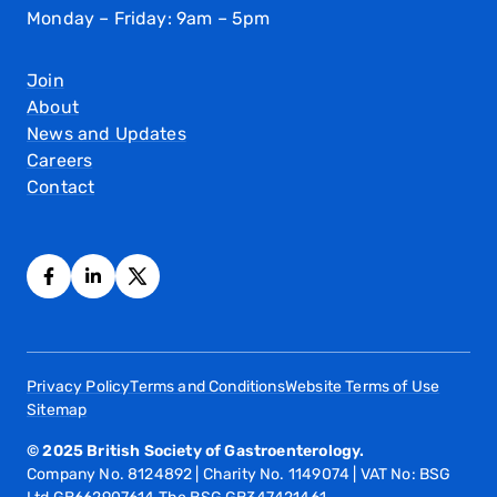
Monday – Friday: 9am – 5pm
Join
About
News and Updates
Careers
Contact
Privacy Policy
Terms and Conditions
Website Terms of Use
Sitemap
© 2025 British Society of Gastroenterology.
Company No. 8124892 | Charity No. 1149074 | VAT No: BSG