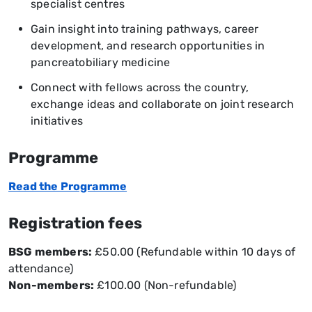
specialist centres
Gain insight into training pathways, career
development, and research opportunities in
pancreatobiliary medicine
Connect with fellows across the country,
exchange ideas and collaborate on joint research
initiatives
Programme
Read the Programme
Registration fees
BSG members:
£50.00 (Refundable within 10 days of
attendance)
Non-members:
£100.00 (Non-refundable)