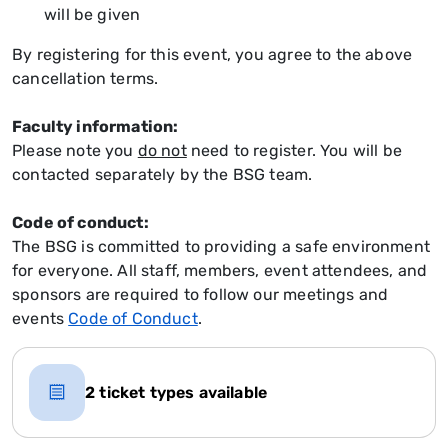
will be given
By registering for this event, you agree to the above
cancellation terms.
Faculty information:
Please note you
do not
need to register. You will be
contacted separately by the BSG team.
Code of conduct:
The BSG is committed to providing a safe environment
for everyone. All staff, members, event attendees, and
sponsors are required to follow our meetings and
events
Code of Conduct
.
2 ticket types available