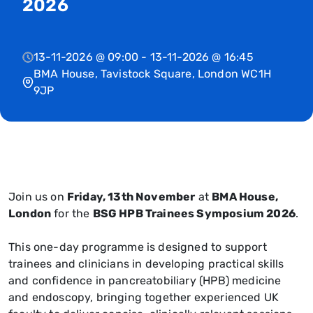
2026
13-11-2026 @ 09:00 - 13-11-2026 @ 16:45
BMA House, Tavistock Square, London WC1H
9JP
Join us on
Friday, 13th November
at
BMA House,
London
for the
BSG HPB Trainees Symposium 2026
.
This one-day programme is designed to support
trainees and clinicians in developing practical skills
and confidence in pancreatobiliary (HPB) medicine
and endoscopy, bringing together experienced UK