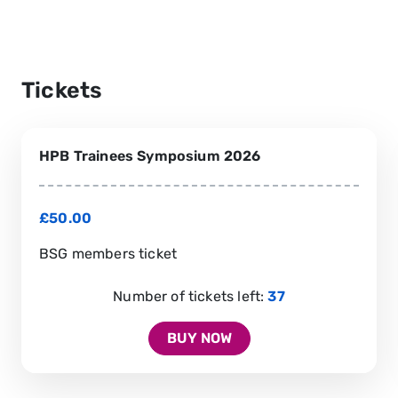
Tickets
HPB Trainees Symposium 2026
£50.00
BSG members ticket
Number of tickets left:
37
BUY NOW