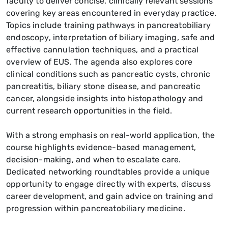
faculty to deliver concise, clinically relevant sessions
covering key areas encountered in everyday practice.
Topics include training pathways in pancreatobiliary
endoscopy, interpretation of biliary imaging, safe and
effective cannulation techniques, and a practical
overview of EUS. The agenda also explores core
clinical conditions such as pancreatic cysts, chronic
pancreatitis, biliary stone disease, and pancreatic
cancer, alongside insights into histopathology and
current research opportunities in the field.
With a strong emphasis on real-world application, the
course highlights evidence-based management,
decision-making, and when to escalate care.
Dedicated networking roundtables provide a unique
opportunity to engage directly with experts, discuss
career development, and gain advice on training and
progression within pancreatobiliary medicine.