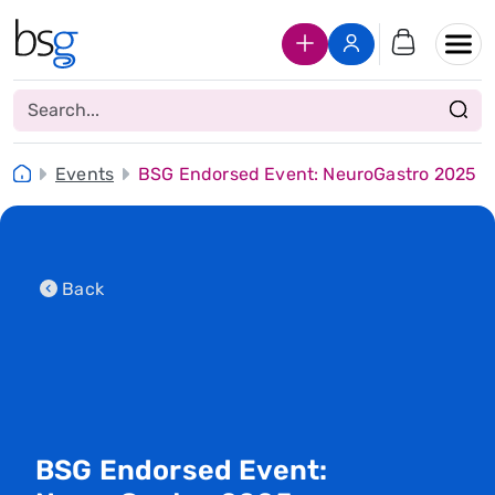
Join Us
Login
Events
BSG Endorsed Event: NeuroGastro 2025
Back
BSG Endorsed Event: