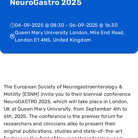
NeuroGastro 2025
04-09-2025 @ 08:30 - 06-09-2025 @ 16:30
Queen Mary University London, Mile End Road,
London E1 4NS, United Kingdom
The European Society of Neurogastroenterology &
Motility (ESNM) invite you to their biennial conference
NeuroGASTRO 2025, which will take place in London,
UK at Queen Mary University, from September 4th to
6th, 2025. The conference is the premier forum for
researchers and clinicians alike to present their
original publications, studies and state-of-the-art