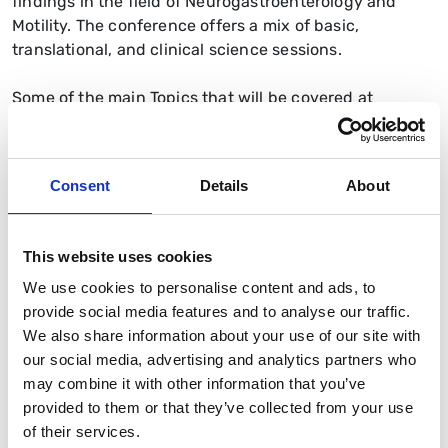
findings in the field of Neurogastroenterology and
Motility. The conference offers a mix of basic,
translational, and clinical science sessions.
Some of the main Topics that will be covered at
Neurogastro 2025 include:
Mechanisms underlying normal and disordered
gastrointestinal function;
Consent
Details
About
Pain mechanisms and visceral hypersensitivity;
Role of the microbiome and diet in health and
This website uses cookies
disease: current and future therapies including
We use cookies to personalise content and ads, to
prebiotics, probiotics, synbiotics and postbiotics;
provide social media features and to analyse our traffic.
Mechanisms and diagnostic techniques in food
We also share information about your use of our site with
intolerance;
our social media, advertising and analytics partners who
may combine it with other information that you’ve
Brain-gut interactions in health and systemic
provided to them or that they’ve collected from your use
disease including pathophysiology and clinical
of their services.
management of gastrointestinal and neurological