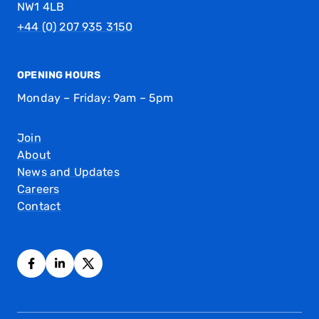
NW1 4LB
+44 (0) 207 935 3150
OPENING HOURS
Monday – Friday: 9am – 5pm
Join
About
News and Updates
Careers
Contact