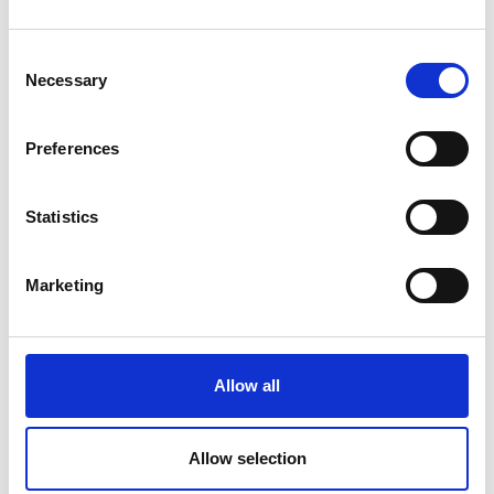
disorders;
Epidemiology of disordered gut function and
Consent
disorders of gut-brain interaction;
Necessary
Selection
Women's Health/Sex differences in
Neurogastroentero- logy and Motility;
Preferences
Drugs, bugs and diet: Implications for barrier
function and neuroimmunology in the gut-brain
Statistics
axis and Artificial intelligence and Machine
Learning including computer-aided diagnoses
Marketing
Programme Agenda
Registration - Neurogastro 2025
Allow all
CPD Points:
24 Category 1 (external) CPD credits
approved by the Federation of the RCP (UK)
Allow selection
Event Enquiries:
info@esnm.eu