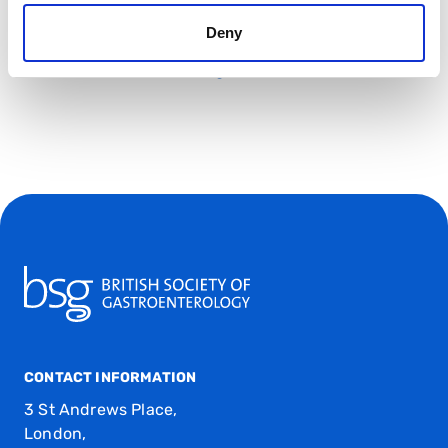
Deny
Venue:
Queen Mary University London, Mile End Road,
London E1 4NS, United Kingdom
CONTACT INFORMATION
3 St Andrews Place,
London,