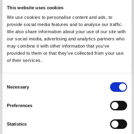
guidelines on colorectal surveillance in
This website uses cookies
inflammatory bowel disease
We use cookies to personalise content and ads, to
provide social media features and to analyse our traffic.
We also share information about your use of our site with
Read the guideline online
our social media, advertising and analytics partners who
British Society of Gastroenterology
may combine it with other information that you’ve
guidelines on colorectal surveillance in
provided to them or that they’ve collected from your use
inflammatory bowel disease
of their services.
Consent
Read the guideline launch statement
here
.
Necessary
Selection
Read More
Preferences
View All
Statistics