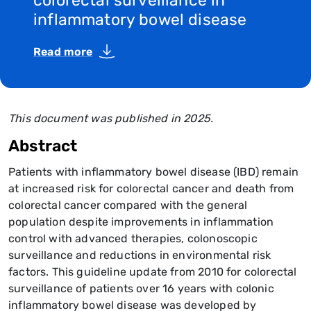
colorectal surveillance in
inflammatory bowel disease
Read more
This document was published in 2025.
Abstract
Patients with inflammatory bowel disease (IBD) remain
at increased risk for colorectal cancer and death from
colorectal cancer compared with the general
population despite improvements in inflammation
control with advanced therapies, colonoscopic
surveillance and reductions in environmental risk
factors. This guideline update from 2010 for colorectal
surveillance of patients over 16 years with colonic
inflammatory bowel disease was developed by