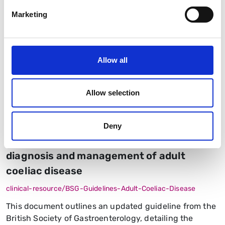
Marketing
Allow all
Allow selection
Guidelines
Small Bowel and Nutrition
The 2026 British Society of
Deny
Gastroenterology guidelines on the
diagnosis and management of adult
coeliac disease
clinical-resource/BSG-Guidelines-Adult-Coeliac-Disease
This document outlines an updated guideline from the
British Society of Gastroenterology, detailing the