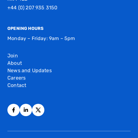
+44 (0) 207 935 3150
OPENING HOURS
Monday – Friday: 9am – 5pm
Join
About
News and Updates
Careers
Contact