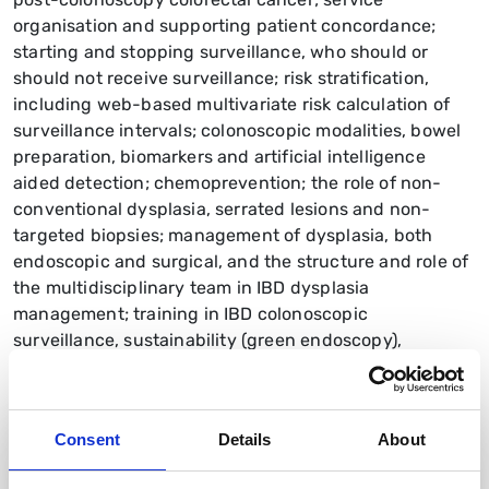
organisation and supporting patient concordance;
starting and stopping surveillance, who should or
should not receive surveillance; risk stratification,
including web-based multivariate risk calculation of
surveillance intervals; colonoscopic modalities, bowel
preparation, biomarkers and artificial intelligence
aided detection; chemoprevention; the role of non-
conventional dysplasia, serrated lesions and non-
targeted biopsies; management of dysplasia, both
endoscopic and surgical, and the structure and role of
the multidisciplinary team in IBD dysplasia
management; training in IBD colonoscopic
surveillance, sustainability (green endoscopy),
costeffectiveness and patient experience. Sixteen
research priorities are suggested
Consent
Details
About
Read the guideline PDF
British Society of Gastroenterology