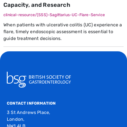
Capacity, and Research
clinical-resource/(SSS)-Sagittarius-UC-Flare-Service
When patients with ulcerative colitis (UC) experience a
flare, timely endoscopic assessment is essential to
guide treatment decisions.
CONTACT INFORMATION
3 St Andrews Place,
London,
NW1 4LB