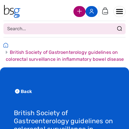
Join Us
Login
British Society of Gastroenterology guidelines on
colorectal surveillance in inflammatory bowel disease
Back
British Society of
Gastroenterology guidelines on