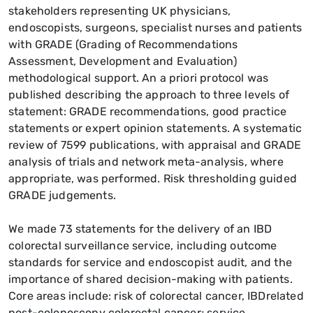
stakeholders representing UK physicians,
endoscopists, surgeons, specialist nurses and patients
with GRADE (Grading of Recommendations
Assessment, Development and Evaluation)
methodological support. An a priori protocol was
published describing the approach to three levels of
statement: GRADE recommendations, good practice
statements or expert opinion statements. A systematic
review of 7599 publications, with appraisal and GRADE
analysis of trials and network meta-analysis, where
appropriate, was performed. Risk thresholding guided
GRADE judgements.
We made 73 statements for the delivery of an IBD
colorectal surveillance service, including outcome
standards for service and endoscopist audit, and the
importance of shared decision-making with patients.
Core areas include: risk of colorectal cancer, IBDrelated
post-colonoscopy colorectal cancer; service