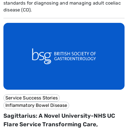
standards for diagnosing and managing adult coeliac
disease (CD).
Service Success Stories
Inflammatory Bowel Disease
Sagittarius: A Novel University-NHS UC
Flare Service Transforming Care,