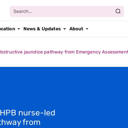
ucation
News & Updates
About
obstructive jaundice pathway from Emergency Assessment U
a HPB nurse-led
athway from