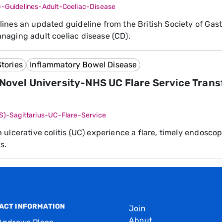
G-Guidelines-Adult-Coeliac-Disease
ines an updated guideline from the British Society of Gast
aging adult coeliac disease (CD).
tories
Inflammatory Bowel Disease
 Novel University-NHS UC Flare Service Trans
SS)-Sagittarius-UC-Flare-Service
 ulcerative colitis (UC) experience a flare, timely endoscop
s.
ACT INFORMATION
Join
About