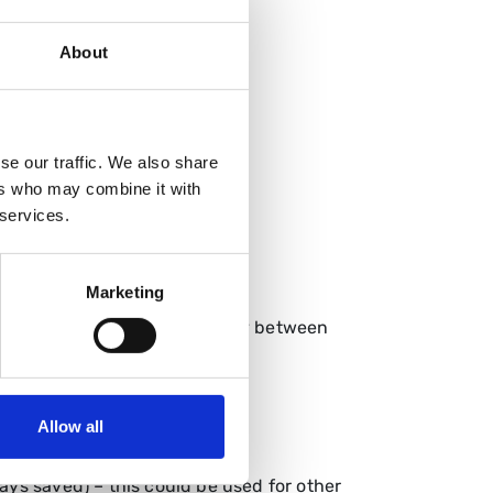
About
scharge
se our traffic. We also share
ers who may combine it with
 services.
mework.
Marketing
e managed through this pathway between
Allow all
o EUS followed by ERCP
 days saved) – this could be used for other