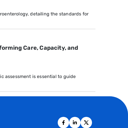
roenterology, detailing the standards for
forming Care, Capacity, and
ic assessment is essential to guide