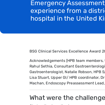
Emergency Assessment
experience from a distri
hospital in the United 
BSG Clinical Services Excellence Award 20
Acknowledgements (HPB team members, Univ
Rahul Sethia, Consultant Gastroenterolog
Gastroenterologist, Natalie Robson, HPB S
Lisa Stuart, Upper GI/ HPB coordinator, Dr 
Machan, Endoscopy Preassessment Lead, D
What were the challenge