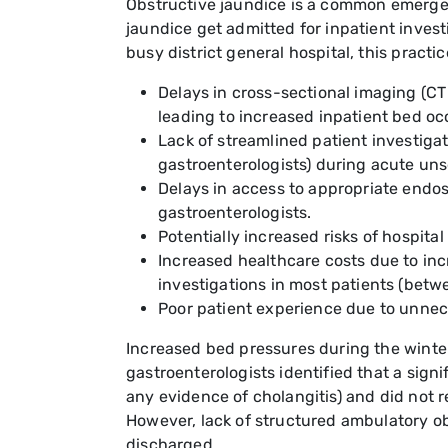
Obstructive jaundice is a common emergenc
jaundice get admitted for inpatient investi
busy district general hospital, this practi
Delays in cross-sectional imaging (C
leading to increased inpatient bed occ
Lack of streamlined patient investiga
gastroenterologists) during acute un
Delays in access to appropriate end
gastroenterologists.
Potentially increased risks of hospita
Increased healthcare costs due to inc
investigations in most patients (betwe
Poor patient experience due to unnec
Increased bed pressures during the winter 
gastroenterologists identified that a signi
any evidence of cholangitis) and did not 
However, lack of structured ambulatory obs
discharged.