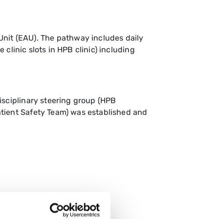
nit (EAU). The pathway includes daily
 clinic slots in HPB clinic) including
isciplinary steering group (HPB
atient Safety Team) was established and