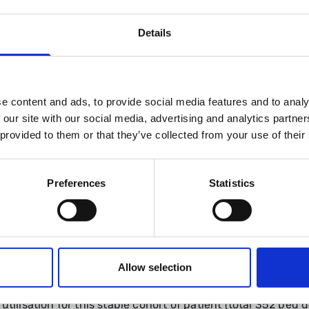
Details
making embedded into pathway
ge
dmission to EAU if clinical condition changes following di
e content and ads, to provide social media features and to analy
ment delays
 our site with our social media, advertising and analytics partn
 provided to them or that they’ve collected from your use of their
ge but remained within a tightly controlled specialist fra
Preferences
Statistics
ndice patients (median age 61.5 years, 60.2% females) wer
ging and reporting: median 2 days (including both)
st investigation following introduction of this pathway
Allow selection
tment
:
7 days
n=37) underwent ERCP; 19.3% had same-session access t
utilisation for this stable cohort of patient (total 352 bed