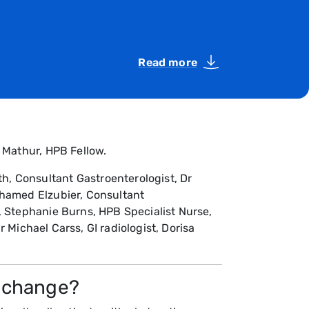
Read more
 Mathur, HPB Fellow.
, Consultant Gastroenterologist, Dr
ohamed Elzubier, Consultant
, Stephanie Burns, HPB Specialist Nurse,
r Michael Carss, GI radiologist, Dorisa
o change?