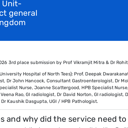
 Unit-
ct general
Kingdom
26 3rd place submission by Prof Vikramjit Mitra & Dr Rohit
ersity Hospital of North Tees): Prof. Deepak Dwarakanath
ist, Dr John Hancock, Consultant Gastroenterologist, Dr M
pecialist Nurse, Joanne Scattergood, HPB Specialist Nurse
Veena Rao, GI radiologist, Dr David Norton, GI radiologist, D
r Kaushik Dasgupta, UGI / HPB Pathologist.
s and why did the service need t