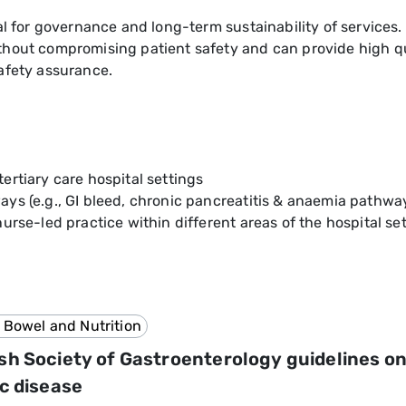
al for governance and long-term sustainability of services.
hout compromising patient safety and can provide high qua
afety assurance.
ertiary care hospital settings
ys (e.g., GI bleed, chronic pancreatitis & anaemia pathwa
urse-led practice within different areas of the hospital set
 Bowel and Nutrition
ish Society of Gastroenterology guidelines 
ac disease