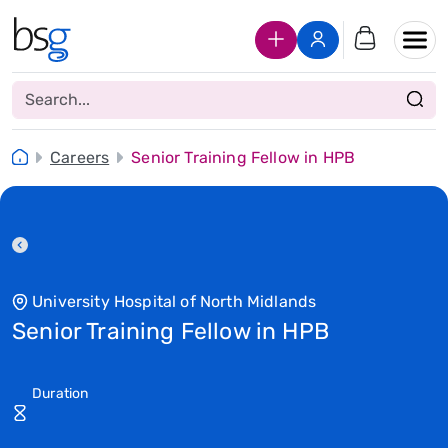
Join Us
Login
Careers
Senior Training Fellow in HPB
University Hospital of North Midlands
Senior Training Fellow in HPB
Duration