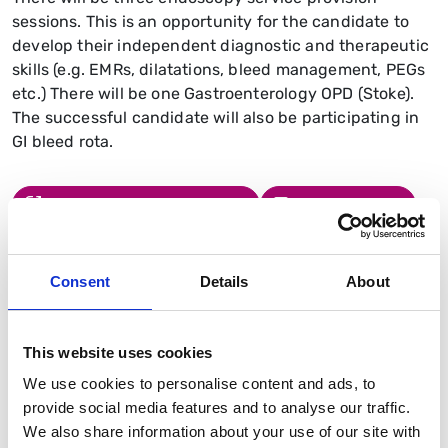
sessions. This is an opportunity for the candidate to
develop their independent diagnostic and therapeutic
skills (e.g. EMRs, dilatations, bleed management, PEGs
etc.) There will be one Gastroenterology OPD (Stoke).
The successful candidate will also be participating in
GI bleed rota.
Read the Job Description
Send an Email
Consent
Details
About
Similar jobs
This website uses cookies
Barts Health, Royal London Hospital
We use cookies to personalise content and ads, to
HPB medicine fellowship
provide social media features and to analyse our traffic.
Duration
We also share information about your use of our site with
12 months