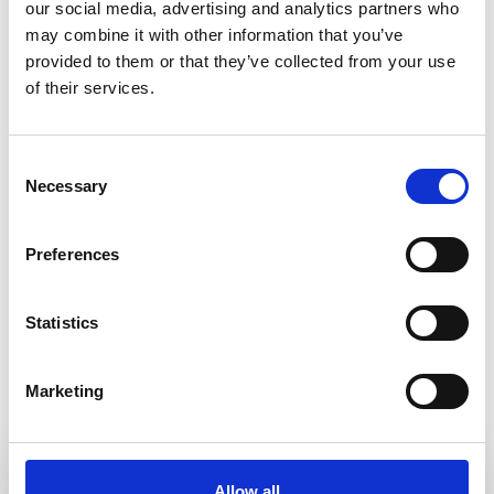
our social media, advertising and analytics partners who
may combine it with other information that you’ve
Endoscopy
HPB Endoscopy
provided to them or that they’ve collected from your use
of their services.
Norfolk and Norwich University Hospitals NHS
Consent
Trust
Necessary
Selection
Senior Clinical Endoscopy Fellow -
Advanced Training Speciality Module
Preferences
ERCP
Duration
Statistics
12 months
Endoscopy
HPB Endoscopy
Marketing
Fellowship type
Endoscopy
Allow all