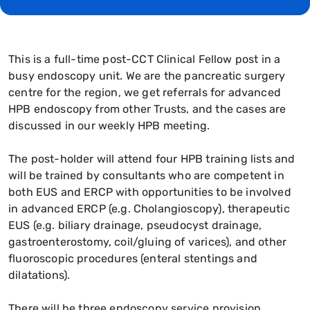
This is a full-time post-CCT Clinical Fellow post in a
busy endoscopy unit. We are the pancreatic surgery
centre for the region, we get referrals for advanced
HPB endoscopy from other Trusts, and the cases are
discussed in our weekly HPB meeting.
The post-holder will attend four HPB training lists and
will be trained by consultants who are competent in
both EUS and ERCP with opportunities to be involved
in advanced ERCP (e.g. Cholangioscopy), therapeutic
EUS (e.g. biliary drainage, pseudocyst drainage,
gastroenterostomy, coil/gluing of varices), and other
fluoroscopic procedures (enteral stentings and
dilatations).
There will be three endoscopy service provision