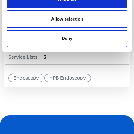
Training Lists:
4
Allow selection
On-call Commitment
No
Deny
Lists Per Week:
7
Service Lists:
3
Endoscopy
HPB Endoscopy