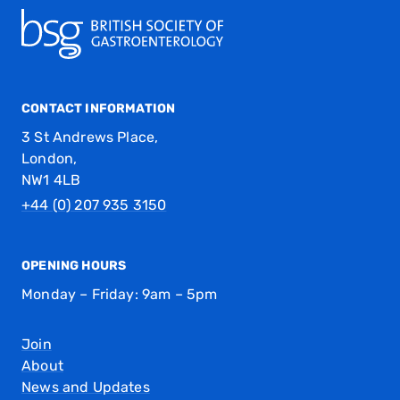
CONTACT INFORMATION
3 St Andrews Place,
London,
NW1 4LB
+44 (0) 207 935 3150
OPENING HOURS
Monday – Friday: 9am – 5pm
Join
About
News and Updates