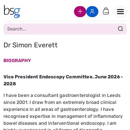
Join Us
Login
Dr Simon Everett
BIOGRAPHY
Vice President Endoscopy Committee, June 2026 -
2028
I have been a consultant gastroenterologist in Leeds
since 2001. I draw from an extremely broad clinical
experience in all areas of gastroenterology. I have
recognised expertise in management of inflammatory
bowel diseases and interventional endoscopy. I am