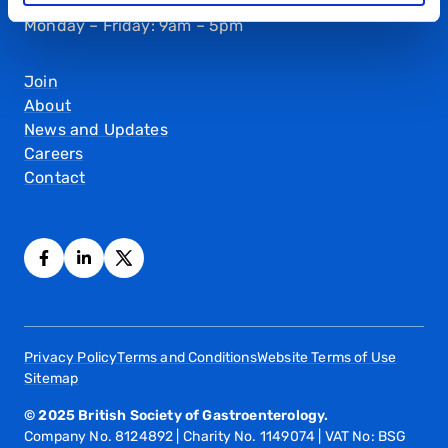
Monday – Friday: 9am – 5pm
Join
About
News and Updates
Careers
Contact
Privacy Policy
Terms and Conditions
Website Terms of Use
Sitemap
© 2025 British Society of Gastroenterology.
Company No. 8124892 | Charity No. 1149074 | VAT No: BSG