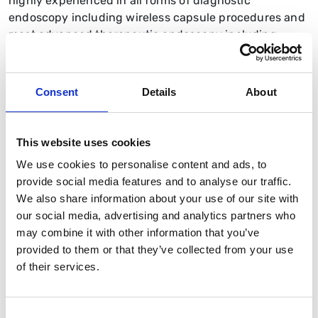
highly experienced in all forms of diagnostic
endoscopy including wireless capsule procedures and
most advanced therapeutic endoscopy including
management of biliary disorders (ERCP) and strictures.
I was also BSG's Deputy VP Endoscopy from 2024-
2026 and an Elected Councillor.
Consent
Details
About
This website uses cookies
We use cookies to personalise content and ads, to
provide social media features and to analyse our traffic.
We also share information about your use of our site with
our social media, advertising and analytics partners who
may combine it with other information that you’ve
provided to them or that they’ve collected from your use
of their services.
Consent