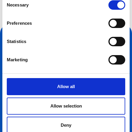
Necessary
Selection
Preferences
Statistics
Marketing
CONTACT INFORMATION
Allow all
3 St Andrews Place,
London,
NW1 4LB
Allow selection
+44 (0) 207 935 3150
Deny
OPENING HOURS