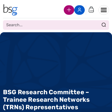
Join Us
Login
BSG Research Committee –
Trainee Research Networks
(TRNs) Representatives