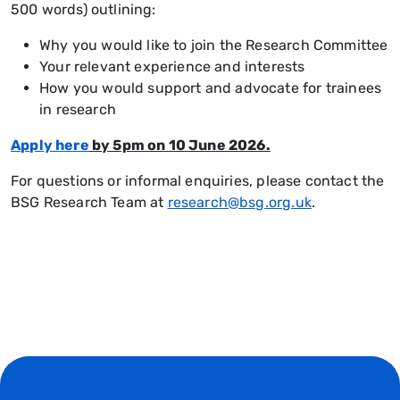
500 words) outlining:
Why you would like to join the Research Committee
Your relevant experience and interests
How you would support and advocate for trainees
in research
Apply here
by 5pm on 10 June 2026.
For questions or informal enquiries, please contact the
BSG Research Team at
research@bsg.org.uk
.