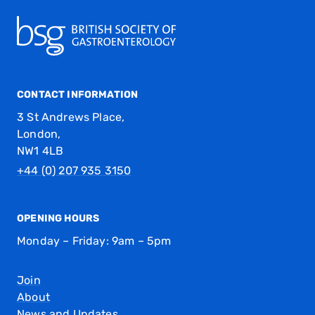
CONTACT INFORMATION
3 St Andrews Place,
London,
NW1 4LB
+44 (0) 207 935 3150
OPENING HOURS
Monday – Friday: 9am – 5pm
Join
About
News and Updates