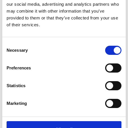
our social media, advertising and analytics partners who
Who should apply?
may combine it with other information that you’ve
provided to them or that they’ve collected from your use
We welcome applications from:
of their services.
Gastroenterology or hepatology trainees
Current or previous members of Trainee Research
Consent
Networks
Necessary
Selection
Trainees with an interest in collaborative research,
audit, quality improvement, or academic medicine
Individuals passionate about improving trainee
Preferences
access to research opportunities
Previous formal research experience is welcomed but
Statistics
not essential. We are particularly keen to hear from
trainees who are enthusiastic, collaborative, and
Marketing
motivated to support the next generation of clinician
researchers.
Why get involved?