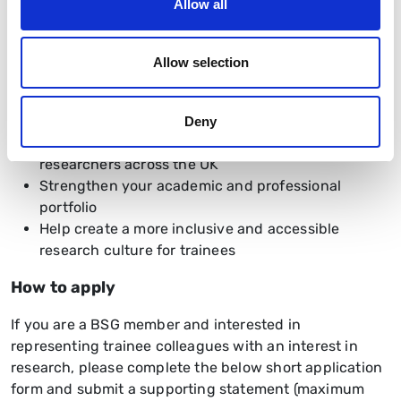
Allow all
This is an exciting opportunity to:
Influence national research priorities
Allow selection
Develop leadership and networking skills
Gain experience working within a national
specialty society
Deny
Build collaborations with trainees and senior
researchers across the UK
Strengthen your academic and professional
portfolio
Help create a more inclusive and accessible
research culture for trainees
How to apply
If you are a BSG member and interested in
representing trainee colleagues with an interest in
research, please complete the below short application
form and submit a supporting statement (maximum