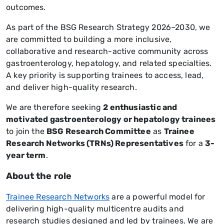
outcomes.
As part of the BSG Research Strategy 2026–2030, we
are committed to building a more inclusive,
collaborative and research-active community across
gastroenterology, hepatology, and related specialties.
A key priority is supporting trainees to access, lead,
and deliver high-quality research.
We are therefore seeking
2 enthusiastic and
motivated gastroenterology or hepatology trainees
to join the
BSG Research Committee
as
Trainee
Research Networks (TRNs) Representatives
for a
3-
year term
.
About the role
Trainee Research Networks
are a powerful model for
delivering high-quality multicentre audits and
research studies designed and led by trainees. We are