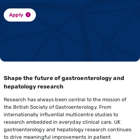
Apply
Shape the future of gastroenterology and
hepatology research
Research has always been central to the mission of
the British Society of Gastroenterology. From
internationally influential multicentre studies to
research embedded in everyday clinical care, UK
gastroenterology and hepatology research continues
to drive meaningful improvements in patient