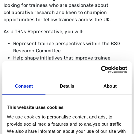
looking for trainees who are passionate about
collaborative research and keen to champion
opportunities for fellow trainees across the UK.
As a TRNs Representative, you will:
Represent trainee perspectives within the BSG
Research Committee
Help shape initiatives that improve trainee
engagement with research
Promote equitable access to research
opportunities nationally
Consent
Details
About
Support collaboration between regional and
national trainee research networks
Contribute to the delivery of the BSG Research
This website uses cookies
Strategy 2026–2030
Network with leading clinicians, academics, and
We use cookies to personalise content and ads, to
researchers across gastroenterology and
provide social media features and to analyse our traffic.
hepatology
We also share information about your use of our site with