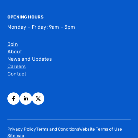
OPENING HOURS
Monday – Friday: 9am – 5pm
Join
About
News and Updates
Careers
Contact
Privacy Policy
Terms and Conditions
Website Terms of Use
Sitemap