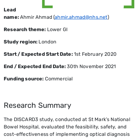
Lead
name:
Ahmir Ahmad
(
ahmir.ahmad@nhs.net
)
Research theme:
Lower GI
Study region:
London
Start / Expected Start Date:
1st February 2020
End / Expected End Date
:
30th November 2021
Funding source:
Commercial
Research Summary
The DISCARD3 study, conducted at St Mark’s National
Bowel Hospital, evaluated the feasibility, safety, and
cost-effectiveness of implementing optical diagnosis