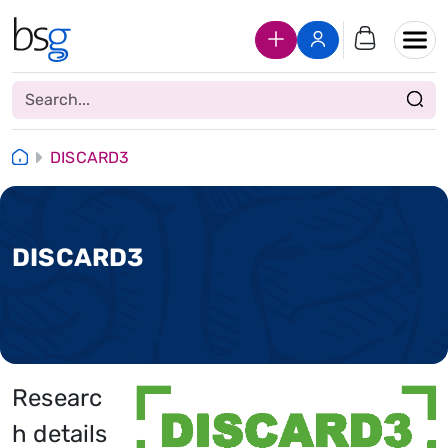
Join Us
Login
DISCARD3
DISCARD3
Researc
h details