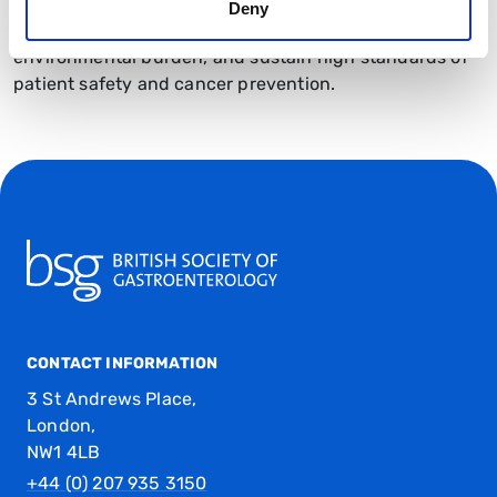
generated international interest, highlighting how
Deny
optical diagnosis can improve efficiency, reduce
environmental burden, and sustain high standards of
patient safety and cancer prevention.
CONTACT INFORMATION
3 St Andrews Place,
London,
NW1 4LB
+44 (0) 207 935 3150