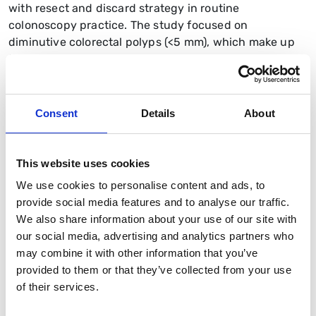
with resect and discard strategy in routine
colonoscopy practice. The study focused on
diminutive colorectal polyps (<5 mm), which make up
the majority of polyps detected during screening but
rarely carry malignant potential. Traditionally, all such
polyps are resected and sent for histopathology,
creating significant costs and delays. Optical
Consent
Details
About
diagnosis, by contrast, uses advanced endoscopic
imaging to classify these lesions in real time,
potentially avoiding unnecessary histology when the
This website uses cookies
diagnosis is made with high confidence.
We use cookies to personalise content and ads, to
provide social media features and to analyse our traffic.
In DISCARD3, accredited bowel cancer screening
We also share information about your use of our site with
colonoscopists underwent structured training and
our social media, advertising and analytics partners who
accreditation in optical diagnosis. Their in-procedure
may combine it with other information that you’ve
optical assessments were then compared with
provided to them or that they’ve collected from your use
histopathology as the gold standard. The study
of their services.
assessed diagnostic accuracy, safety outcomes, and
the potential economic and environmental benefits of