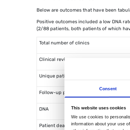
Below are outcomes that have been tabul
Positive outcomes included a low DNA rate 
(2/88 patients, both patients of which hav
Total number of clinics
Clinical reviews
Unique patient reviews
Consent
Follow-up patient reviews
This website uses cookies
DNA
We use cookies to personalis
information about your use of
Patient death