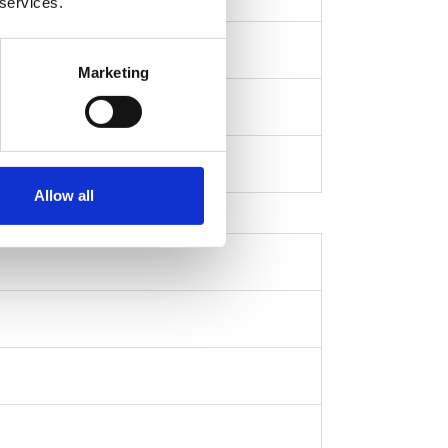
 services.
Marketing
Allow all