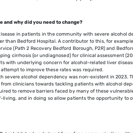
ce and why did you need to change?
 disease in patients in the community with severe alcohol
er than Bedford Hospital. A contributor to this, for example
rvice (Path 2 Recovery Bedford Borough, P2R) and Bedford 
oping cirrhosis (or undiagnosed) for clinical assessment (20
ts with underlying concern for alcohol-related liver dise
n attempt to improve these rates was required.
with severe alcohol dependency was non-existent in 2023. T
e from clinicians towards tackling patients with alcohol d
ired to remove barriers faced by many of these vulnerable 
iving, and in doing so allow patients the opportunity to o