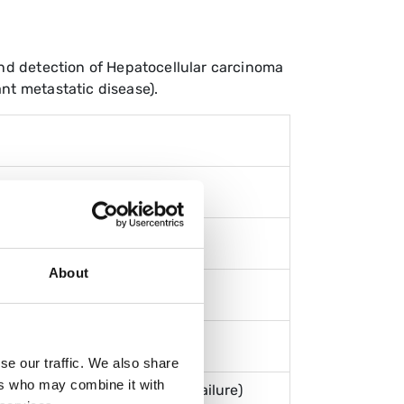
 and detection of Hepatocellular carcinoma
nt metastatic disease).
About
se our traffic. We also share
ers who may combine it with
er disease with multi-organ failure)