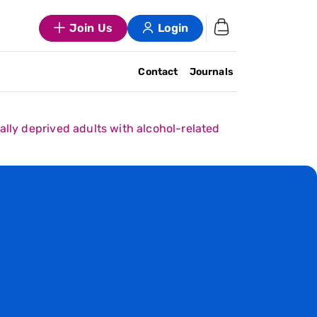
Join Us
Login
Contact
Journals
ally deprived adults with alcohol-related