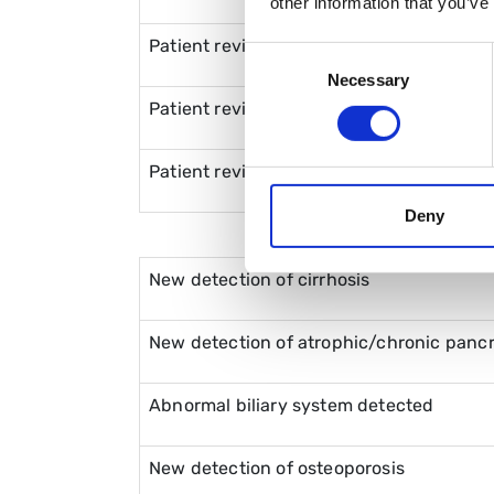
other information that you’ve
Patient reviews with family member att
Consent
Necessary
Selection
Patient reviews with a friend attending
Patient reviews with social/support work
Deny
New detection of cirrhosis
New detection of atrophic/chronic panc
Abnormal biliary system detected
New detection of osteoporosis