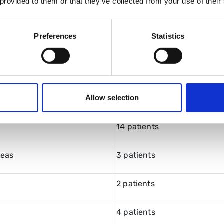
 provided to them or that they’ve collected from your use of their
ending
9
Preferences
Statistics
6
er or carer attendance
21
Allow selection
14 patients
reas
3 patients
2 patients
4 patients