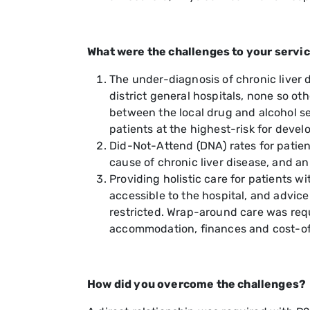
What were the challenges to your servi
The under-diagnosis of chronic liver
district general hospitals, none so oth
between the local drug and alcohol se
patients at the highest-risk for devel
Did-Not-Attend (DNA) rates for patien
cause of chronic liver disease, and a
Providing holistic care for patients 
accessible to the hospital, and advic
restricted. Wrap-around care was requ
accommodation, finances and cost-of-l
How did you overcome the challenges?