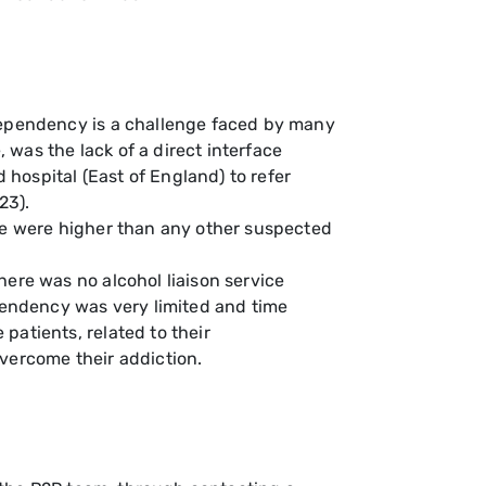
 dependency is a challenge faced by many
, was the lack of a direct interface
hospital (East of England) to refer
23).
ase were higher than any other suspected
here was no alcohol liaison service
ependency was very limited and time
patients, related to their
vercome their addiction.