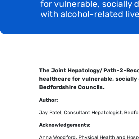
for vulnerable, socially
with alcohol-related liv
The Joint Hepatology/Path-2-Recove
healthcare for vulnerable, socially
Bedfordshire Councils.
Author:
Jay Patel, Consultant Hepatologist, Bedf
Acknowledgements:
Anna Woodford, Physical Health and Hospi