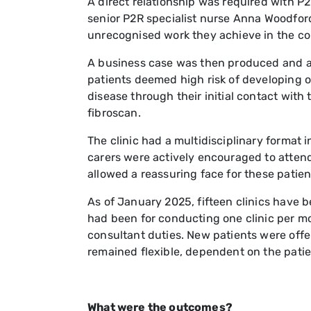
A direct relationship was required with P
senior P2R specialist nurse Anna Woodford
unrecognised work they achieve in the c
A business case was then produced and app
patients deemed high risk of developing or
disease through their initial contact with
fibroscan.
The clinic had a multidisciplinary format 
carers were actively encouraged to attend t
allowed a reassuring face for these patient
As of January 2025, fifteen clinics have 
had been for conducting one clinic per m
consultant duties. New patients were offe
remained flexible, dependent on the patien
What were the outcomes?