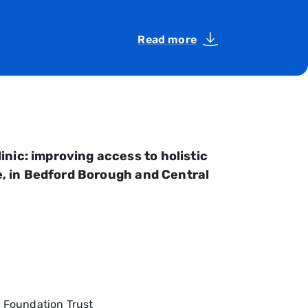
Read more
nic: improving access to holistic
se, in Bedford Borough and Central
S Foundation Trust