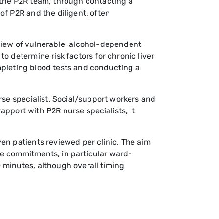
 the P2R team, through contacting a
of P2R and the diligent, often
view of vulnerable, alcohol-dependent
o determine risk factors for chronic liver
ompleting blood tests and conducting a
rse specialist. Social/support workers and
rapport with P2R nurse specialists, it
en patients reviewed per clinic. The aim
ce commitments, in particular ward-
 minutes, although overall timing