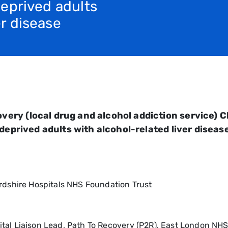
 deprived adults
er disease
ry (local drug and alcohol addiction service) Cli
 deprived adults with alcohol-related liver disea
ordshire Hospitals NHS Foundation Trust
tal Liaison Lead, Path To Recovery (P2R), East London NH