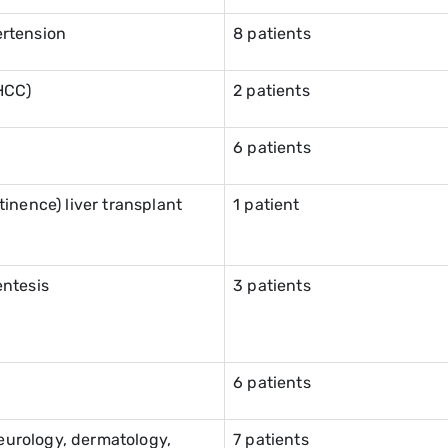
ertension
8 patients
HCC)
2 patients
6 patients
inence) liver transplant
1 patient
entesis
3 patients
6 patients
neurology, dermatology,
7 patients