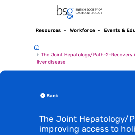
Resources
Workforce
Events & Ed
The Joint Hepatology/Path-2-Recovery imp
liver disease
Back
The Joint Hepatology/
improving access to holi