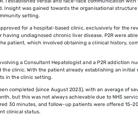
2R. I established verbal and face-face communication with
. Insight was gained towards the organisational structure 
ommunity setting.
roved for a hospital-based clinic, exclusively for the re
 having undiagnosed chronic liver disease. P2R were able t
 the patient, which involved obtaining a clinical history, c
involving a Consultant Hepatologist and a P2R addiction nu
he clinic. With the patient already establishing an initial 
s in the clinic setting.
been completed (since August 2023), with an average of sev
onth, but this was not always achievable due to NHS servi
red 30 minutes, and follow-up patients were offered 15-20
t clinical status.