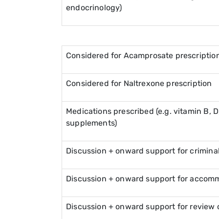
endocrinology)
Considered for Acamprosate prescriptio
Considered for Naltrexone prescription
Medications prescribed (e.g. vitamin B, D, 
supplements)
Discussion + onward support for criminal
Discussion + onward support for accom
Discussion + onward support for review o