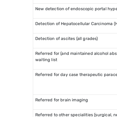
New detection of endoscopic portal hyp
Detection of Hepatocellular Carcinoma (
Detection of ascites (all grades)
Referred for (and maintained alcohol abst
waiting list
Referred for day case therapeutic parac
Referred for brain imaging
Referred to other specialities (surgical, 