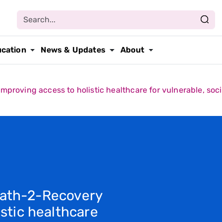
ucation
News & Updates
About
roving access to holistic healthcare for vulnerable, soci
Path-2-Recovery
stic healthcare