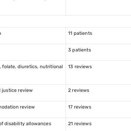
n
11 patients
3 patients
folate, diuretics, nutritional
13 reviews
 justice review
2 reviews
modation review
17 reviews
f disability allowances
21 reviews