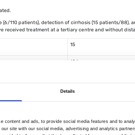
ated.
(6/110 patients), detection of cirrhosis (15 patients/88),
e received treatment at a tertiary centre and without dista
15
104
88
Details
16 (across 6 patients)
6 patients
e content and ads, to provide social media features and to analy
 our site with our social media, advertising and analytics partn
1 (due to decompensated liv