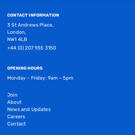
CONTACT INFORMATION
3 St Andrews Place,
London,
NW1 4LB
+44 (0) 207 935 3150
OPENING HOURS
Monday – Friday: 9am – 5pm
Join
About
News and Updates
Careers
Contact