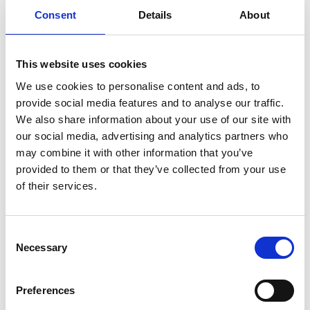
representing the BSG on the Alcohol Health Alliance,
Consent
Details
About
responding and providing input into the BSG, AHA and
national documents, representing the BSG and AHA in
This website uses cookies
the media, and coordinating alcohol policy and
treatment services for the UK, as well as collaborating
We use cookies to personalise content and ads, to
with the Alcohol and Liver Leads in all 4 home nations.
provide social media features and to analyse our traffic.
We also share information about your use of our site with
Prof Forrest is the Hepatology Clinical Lead for NHS
our social media, advertising and analytics partners who
Research Scotland which involves the oversight and
may combine it with other information that you’ve
coordination of Hepatology research in Scotland, Chair
provided to them or that they’ve collected from your use
of the Alcohol Harms Group, Alcohol Drugs
of their services.
Partnership, Glasgow City Council involving
understanding the many aspects of alcohol-related
harm: health, social, criminal justice, as well as the
Consent
Chair of the NHS Greater Glasgow and Clyde Acute
Necessary
Selection
Alcohol Management Group addressing the
management of alcohol problems in acute hospitals.
Preferences
He is also a Scottish Health Action on Alcohol Problems
Steering Group member; a health advocacy group in