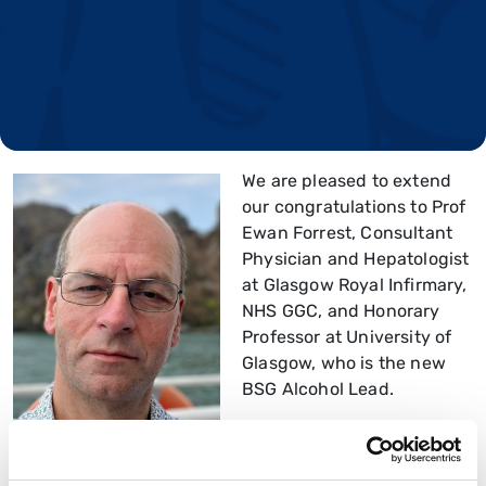
We are pleased to extend
our congratulations to Prof
Ewan Forrest, Consultant
Physician and Hepatologist
at Glasgow Royal Infirmary,
NHS GGC, and Honorary
Professor at University of
Glasgow, who is the new
BSG Alcohol Lead.
Prof Forrest will act as the
lead and champion for the BSG on Alcohol, Alcohol-
related harm and Alcohol-related liver disease by