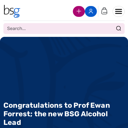
Join Us
Login
Congratulations to Prof Ewan
Forrest; the new BSG Alcohol
Lead