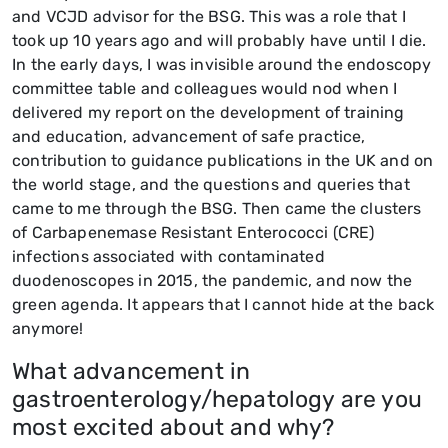
and VCJD advisor for the BSG. This was a role that I
took up 10 years ago and will probably have until I die.
In the early days, I was invisible around the endoscopy
committee table and colleagues would nod when I
delivered my report on the development of training
and education, advancement of safe practice,
contribution to guidance publications in the UK and on
the world stage, and the questions and queries that
came to me through the BSG. Then came the clusters
of Carbapenemase Resistant Enterococci (CRE)
infections associated with contaminated
duodenoscopes in 2015, the pandemic, and now the
green agenda. It appears that I cannot hide at the back
anymore!
What advancement in
gastroenterology/hepatology are you
most excited about and why?