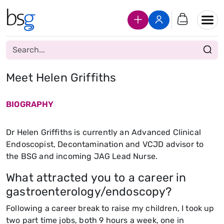
Join Us
Login
Meet Helen Griffiths
BIOGRAPHY
Dr Helen Griffiths is currently an Advanced Clinical
Endoscopist, Decontamination and VCJD advisor to
the BSG and incoming JAG Lead Nurse.
What attracted you to a career in
gastroenterology/endoscopy?
Following a career break to raise my children, I took up
two part time jobs, both 9 hours a week, one in