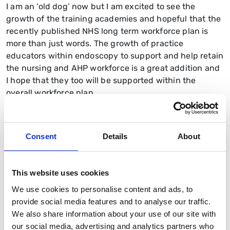
I am an ‘old dog’ now but I am excited to see the
growth of the training academies and hopeful that the
recently published NHS long term workforce plan is
more than just words. The growth of practice
educators within endoscopy to support and help retain
the nursing and AHP workforce is a great addition and
I hope that they too will be supported within the
overall workforce plan.
What do you enjoy most about your
work?
Consent
Details
About
I enjoy the patient facing aspect of my role and the
care and compassion of nursing. I thoroughly enjoy the
service development role, the education and training
This website uses cookies
to nurture the new workforce, and ensuring that
We use cookies to personalise content and ads, to
quality and safety standards are embedded and
provide social media features and to analyse our traffic.
maintained in all services. I am certainly proud to be
We also share information about your use of our site with
part of such a great community.
our social media, advertising and analytics partners who