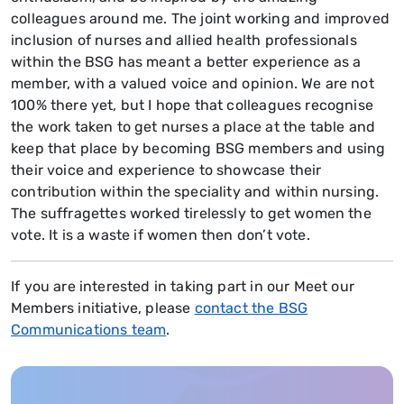
colleagues around me. The joint working and improved
inclusion of nurses and allied health professionals
within the BSG has meant a better experience as a
member, with a valued voice and opinion. We are not
100% there yet, but I hope that colleagues recognise
the work taken to get nurses a place at the table and
keep that place by becoming BSG members and using
their voice and experience to showcase their
contribution within the speciality and within nursing.
The suffragettes worked tirelessly to get women the
vote. It is a waste if women then don’t vote.
If you are interested in taking part in our Meet our
Members initiative, please
contact the BSG
Communications team
.