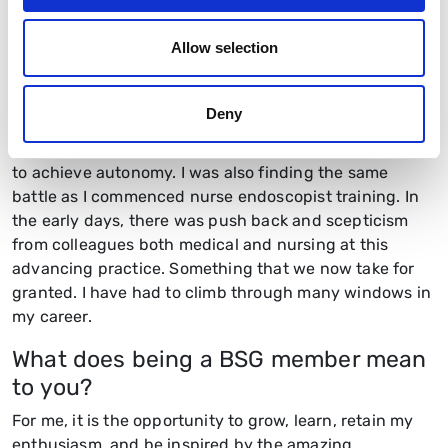
nurse specialist by one of the first colorectal clinical
nurse specialists in the country, Jane Winney. She said
Allow selection
“
If they close the door on you Helen, just go through
the window”.
Jane started up the stoma care service at
the then Hereford Hospital in 1982, in a linen cupboard.
Deny
She had to fight long and hard for the recognition as a
specialist, pushing the boundaries of nursing practice
to achieve autonomy. I was also finding the same
battle as I commenced nurse endoscopist training. In
the early days, there was push back and scepticism
from colleagues both medical and nursing at this
advancing practice. Something that we now take for
granted. I have had to climb through many windows in
my career.
What does being a BSG member mean
to you?
For me, it is the opportunity to grow, learn, retain my
enthusiasm, and be inspired by the amazing