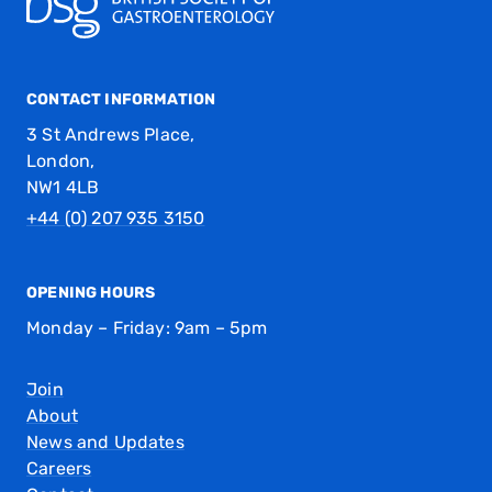
CONTACT INFORMATION
3 St Andrews Place,
London,
NW1 4LB
+44 (0) 207 935 3150
OPENING HOURS
Monday – Friday: 9am – 5pm
Join
About
News and Updates
Careers