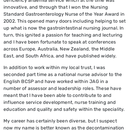
deficiency anaemia service which at the time was
innovative, and through that I won the Nursing
Standard Gastroenterology Nurse of the Year Award in
2002. This opened many doors including helping to set
up what is now the gastrointestinal nursing journal. In
turn, this ignited a passion for teaching and lecturing
and I have been fortunate to speak at conferences
across Europe, Australia, New Zealand, the Middle
East, and South Africa, and have published widely.
In addition to work within my local trust, I was
seconded part time as a national nurse advisor to the
English BCSP and have worked within JAG in a
number of assessor and leadership roles. These have
meant that I have been able to contribute to and
influence service development, nurse training and
education and quality and safety within the speciality.
My career has certainly been diverse, but I suspect
now my name is better known as the decontamination