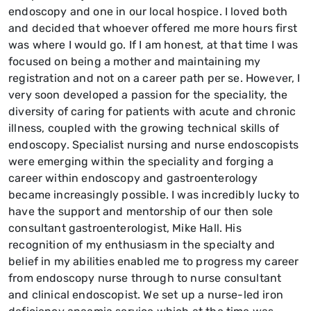
endoscopy and one in our local hospice. I loved both
and decided that whoever offered me more hours first
was where I would go. If I am honest, at that time I was
focused on being a mother and maintaining my
registration and not on a career path per se. However, I
very soon developed a passion for the speciality, the
diversity of caring for patients with acute and chronic
illness, coupled with the growing technical skills of
endoscopy. Specialist nursing and nurse endoscopists
were emerging within the speciality and forging a
career within endoscopy and gastroenterology
became increasingly possible. I was incredibly lucky to
have the support and mentorship of our then sole
consultant gastroenterologist, Mike Hall. His
recognition of my enthusiasm in the specialty and
belief in my abilities enabled me to progress my career
from endoscopy nurse through to nurse consultant
and clinical endoscopist. We set up a nurse-led iron