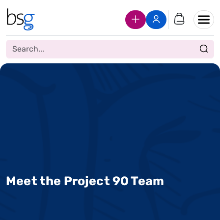
Join Us
Login
Meet the Project 90 Team