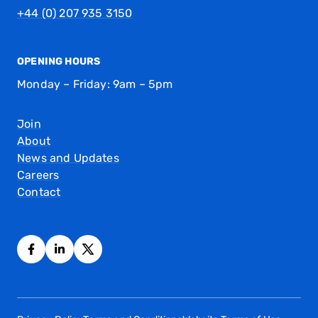
+44 (0) 207 935 3150
OPENING HOURS
Monday – Friday: 9am – 5pm
Join
About
News and Updates
Careers
Contact