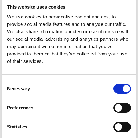
90.
This website uses cookies
The Project 90 Team have now recruited 5 Workstream
We use cookies to personalise content and ads, to
Leads to start work on delivering on the plan. With
provide social media features and to analyse our traffic.
Beverly Oates as overall Clinical Lead, we have: -
We also share information about your use of our site with
our social media, advertising and analytics partners who
may combine it with other information that you’ve
provided to them or that they’ve collected from your use
Dr Monica Bose – leading on leadership and
of their services.
management
Dr Phedra Dodds - leading on nurse education
Dr Mo Thoufeeq - leading on travelling fellowships
Consent
Dr Umesh Basavaraju – leading on regional
Necessary
Selection
meetings
Dr John McGoran - leading on career support
Preferences
If you have any questions about Project 90, or would
like to get involved, please contact the BSG office lead
Nikki Husbands
.
Statistics