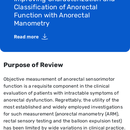
Classification of Anorectal
Function with Anorectal
Manometry
Read more
Purpose of Review
Objective measurement of anorectal sensorimotor
function is a requisite component in the clinical
evaluation of patients with intractable symptoms of
anorectal dysfunction. Regrettably, the utility of the
most established and widely employed investigations
for such measurement (anorectal manometry (ARM),
rectal sensory testing and the balloon expulsion test)
has been limited by wide variations in clinical practice.