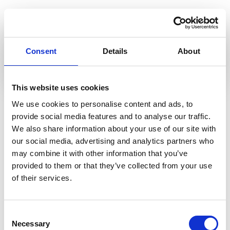
View online
Consent
Details
About
View
This website uses cookies
Read More
We use cookies to personalise content and ads, to
View All
provide social media features and to analyse our traffic.
We also share information about your use of our site with
our social media, advertising and analytics partners who
may combine it with other information that you’ve
provided to them or that they’ve collected from your use
of their services.
Consent
Necessary
Selection