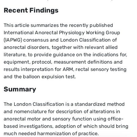
Recent Findings
This article summarizes the recently published
International Anorectal Physiology Working Group
(IAPWG) consensus and London Classification of
anorectal disorders, together with relevant allied
literature, to provide guidance on the indications for,
equipment, protocol, measurement definitions and
results interpretation for ARM, rectal sensory testing
and the balloon expulsion test.
Summary
The London Classification is a standardized method
and nomenclature for description of alterations in
anorectal motor and sensory function using office-
based investigations, adoption of which should bring
much needed harmonization of practice.