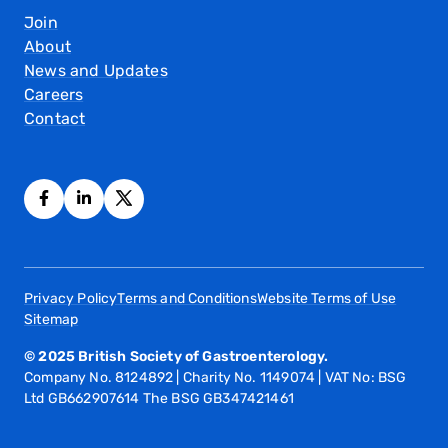
Join
About
News and Updates
Careers
Contact
Privacy Policy
Terms and Conditions
Website Terms of Use
Sitemap
© 2025 British Society of Gastroenterology.
Company No. 8124892 | Charity No. 1149074 | VAT No: BSG
Ltd GB662907614 The BSG GB347421461