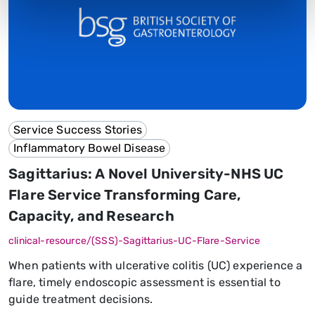
Service Success Stories
Inflammatory Bowel Disease
Sagittarius: A Novel University-NHS UC
Flare Service Transforming Care,
Capacity, and Research
clinical-resource/(SSS)-Sagittarius-UC-Flare-Service
When patients with ulcerative colitis (UC) experience a
flare, timely endoscopic assessment is essential to
guide treatment decisions.