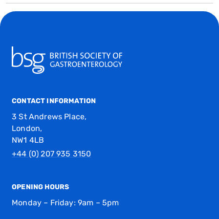
CONTACT INFORMATION
3 St Andrews Place,
London,
NW1 4LB
+44 (0) 207 935 3150
OPENING HOURS
Monday – Friday: 9am – 5pm