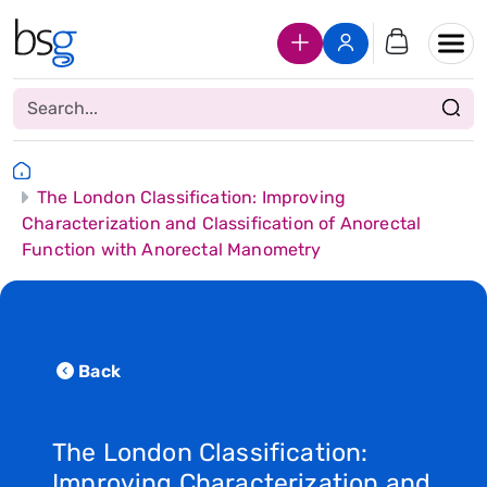
Join Us
Login
The London Classification: Improving
Characterization and Classification of Anorectal
Function with Anorectal Manometry
Back
The London Classification:
Improving Characterization and